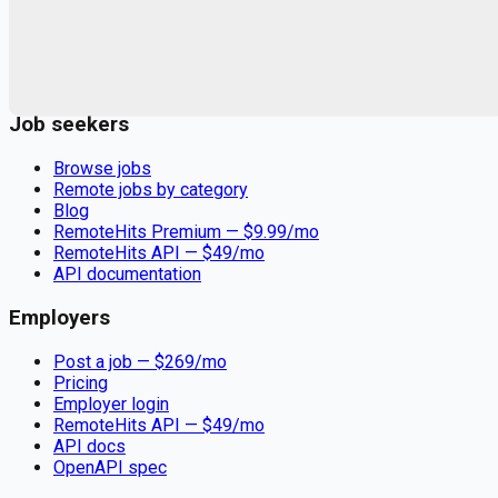
Remote jobs and employer hiring tools. Payments secured by
Stripe.
Stripe
Google for Jobs
Job seekers
Browse jobs
Remote jobs by category
Blog
RemoteHits Premium
— $
9.99
/mo
RemoteHits API
— $
49
/mo
API documentation
Employers
Post a job — $
269
/mo
Pricing
Employer login
RemoteHits API
— $
49
/mo
API docs
OpenAPI spec