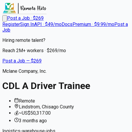
Post a Job · $
269
Register
Sign In
API · $49/mo
Docs
Premium · $9.99/mo
Post a
Job
Hiring remote talent?
Reach
2M+
workers · $
269
/mo
Post a Job — $
269
Mclane Company, Inc.
CDL A Driver Trainee
Remote
Lindstrom, Chisago County
💰
~US$50,317.00
3 months
ago
logistics-warehouse-jobs