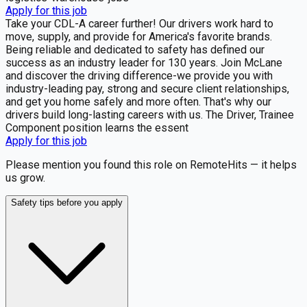
Apply for this job
Take your CDL-A career further! Our drivers work hard to
move, supply, and provide for America's favorite brands.
Being reliable and dedicated to safety has defined our
success as an industry leader for 130 years. Join McLane
and discover the driving difference-we provide you with
industry-leading pay, strong and secure client relationships,
and get you home safely and more often. That's why our
drivers build long-lasting careers with us. The Driver, Trainee
Component position learns the essent
Apply for this job
Please mention you found this role on RemoteHits — it helps
us grow.
Safety tips before you apply