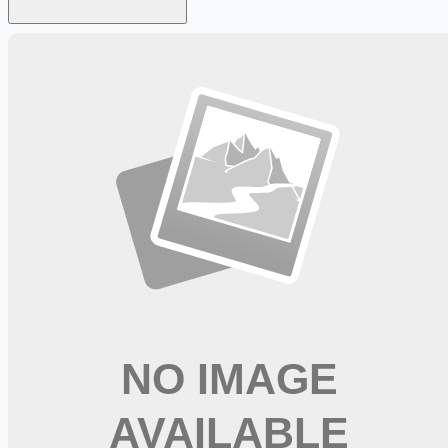
Looking for more opportunities?
Get weekly email alerts with the latest remote jobs. Join
2M+
remote workers.
📧 Get Weekly Remote Job Alerts
Weekly remote job alerts — free
Subscribe Free
+ Tune AI matching (optional)
🔒 We respect your privacy. Unsubscribe at any time.
Want jobs ranked for you with early access?
Premium —
$
9.99
/mo
Apply for
CDL A Driver Trainee