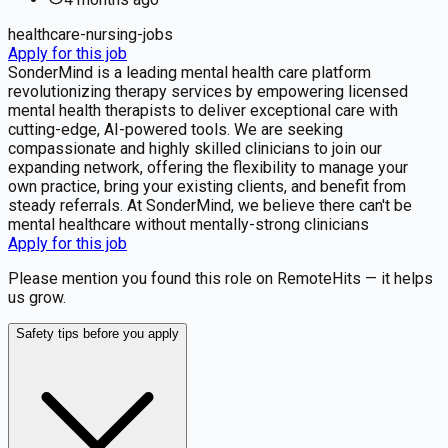
healthcare-nursing-jobs
Apply for this job
SonderMind is a leading mental health care platform
revolutionizing therapy services by empowering licensed
mental health therapists to deliver exceptional care with
cutting-edge, AI-powered tools. We are seeking
compassionate and highly skilled clinicians to join our
expanding network, offering the flexibility to manage your
own practice, bring your existing clients, and benefit from
steady referrals. At SonderMind, we believe there can't be
mental healthcare without mentally-strong clinicians
Apply for this job
Please mention you found this role on RemoteHits — it helps
us grow.
Safety tips before you apply