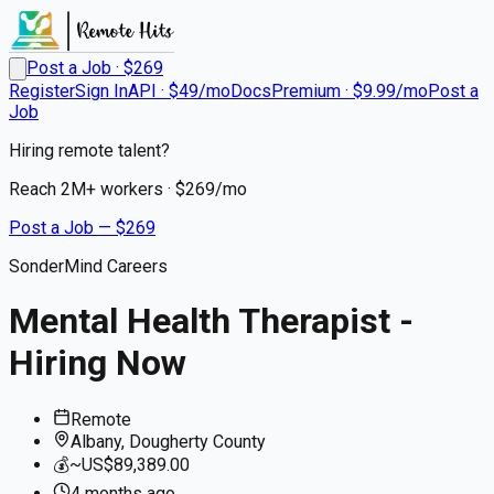
Post a Job · $
269
Register
Sign In
API · $49/mo
Docs
Premium · $9.99/mo
Post a
Job
Hiring remote talent?
Reach
2M+
workers · $
269
/mo
Post a Job — $
269
SonderMind Careers
Mental Health Therapist -
Hiring Now
Remote
Albany, Dougherty County
💰
~US$89,389.00
4 months
ago