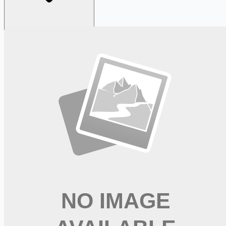
Looking for more opportunities?
Get weekly email alerts with the latest remote jobs. Join
2M+
remote workers.
📧 Get Weekly Remote Job Alerts
Weekly remote job alerts — free
Subscribe Free
+ Tune AI matching (optional)
🔒 We respect your privacy. Unsubscribe at any time.
Want jobs ranked for you with early access?
Premium —
$
9.99
/mo
Apply for
Mental Health Therapist - Hiring Now