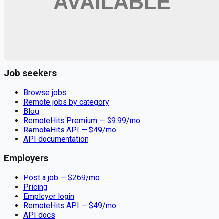
Remote jobs and employer hiring tools. Payments secured by
Stripe.
Stripe
Google for Jobs
Job seekers
Browse jobs
Remote jobs by category
Blog
RemoteHits Premium
— $
9.99
/mo
RemoteHits API
— $
49
/mo
API documentation
Employers
Post a job — $
269
/mo
Pricing
Employer login
RemoteHits API
— $
49
/mo
API docs