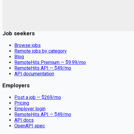
Remote jobs and employer hiring tools. Payments secured by
Stripe.
Stripe
Google for Jobs
Job seekers
Browse jobs
Remote jobs by category
Blog
RemoteHits Premium
— $
9.99
/mo
RemoteHits API
— $
49
/mo
API documentation
Employers
Post a job — $
269
/mo
Pricing
Employer login
RemoteHits API
— $
49
/mo
API docs
OpenAPI spec