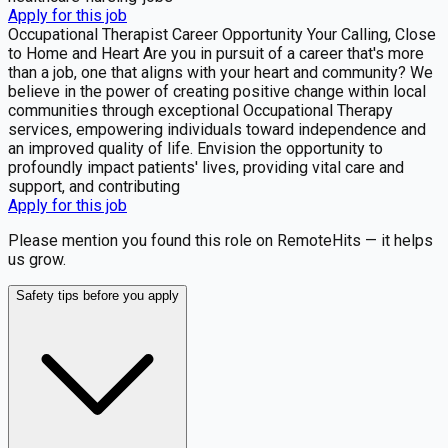
Apply for this job
Occupational Therapist Career Opportunity Your Calling, Close
to Home and Heart Are you in pursuit of a career that's more
than a job, one that aligns with your heart and community? We
believe in the power of creating positive change within local
communities through exceptional Occupational Therapy
services, empowering individuals toward independence and
an improved quality of life. Envision the opportunity to
profoundly impact patients' lives, providing vital care and
support, and contributing
Apply for this job
Please mention you found this role on RemoteHits — it helps
us grow.
Safety tips before you apply