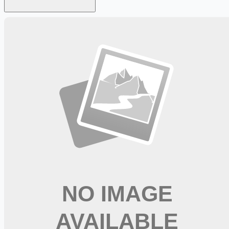
Looking for more opportunities?
Get weekly email alerts with the latest remote jobs. Join
2M+
remote workers.
📧 Get Weekly Remote Job Alerts
Weekly remote job alerts — free
Subscribe Free
+ Tune AI matching (optional)
🔒 We respect your privacy. Unsubscribe at any time.
Want jobs ranked for you with early access?
Premium —
$
9.99
/mo
Apply for
Occupational Therapist