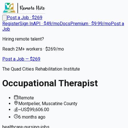
Post a Job · $
269
Register
Sign In
API · $49/mo
Docs
Premium · $9.99/mo
Post a
Job
Hiring remote talent?
Reach
2M+
workers · $
269
/mo
Post a Job — $
269
The Quad Cities Rehabilitation Institute
Occupational Therapist
Remote
Montpelier, Muscatine County
💰
~US$99,606.00
6 months
ago
healthcare-nursing-jobs