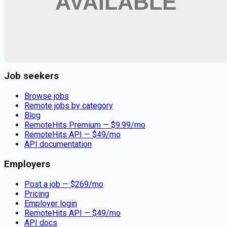
Remote jobs and employer hiring tools. Payments secured by
Stripe.
Stripe
Google for Jobs
Job seekers
Browse jobs
Remote jobs by category
Blog
RemoteHits Premium
— $
9.99
/mo
RemoteHits API
— $
49
/mo
API documentation
Employers
Post a job — $
269
/mo
Pricing
Employer login
RemoteHits API
— $
49
/mo
API docs