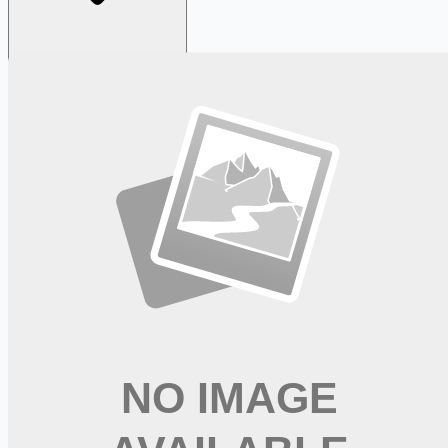
Looking for more opportunities?
Get weekly email alerts with the latest remote jobs. Join
2M+
remote workers.
📧 Get Weekly Remote Job Alerts
Weekly remote job alerts — free
Subscribe Free
+ Tune AI matching (optional)
🔒 We respect your privacy. Unsubscribe at any time.
Want jobs ranked for you with early access?
Premium —
$
9.99
/mo
Apply for
Registered Nurse Intermediate Care