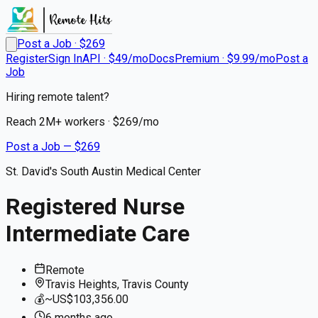
Post a Job · $
269
Register
Sign In
API · $49/mo
Docs
Premium · $9.99/mo
Post a
Job
Hiring remote talent?
Reach
2M+
workers · $
269
/mo
Post a Job — $
269
St. David's South Austin Medical Center
Registered Nurse
Intermediate Care
Remote
Travis Heights, Travis County
💰
~US$103,356.00
6 months
ago