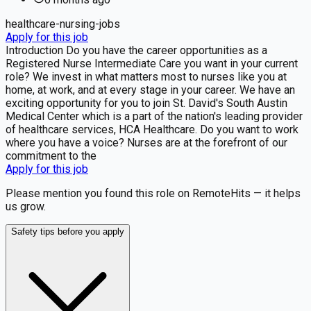
healthcare-nursing-jobs
Apply for this job
Introduction Do you have the career opportunities as a
Registered Nurse Intermediate Care you want in your current
role? We invest in what matters most to nurses like you at
home, at work, and at every stage in your career. We have an
exciting opportunity for you to join St. David's South Austin
Medical Center which is a part of the nation's leading provider
of healthcare services, HCA Healthcare. Do you want to work
where you have a voice? Nurses are at the forefront of our
commitment to the
Apply for this job
Please mention you found this role on RemoteHits — it helps
us grow.
Safety tips before you apply