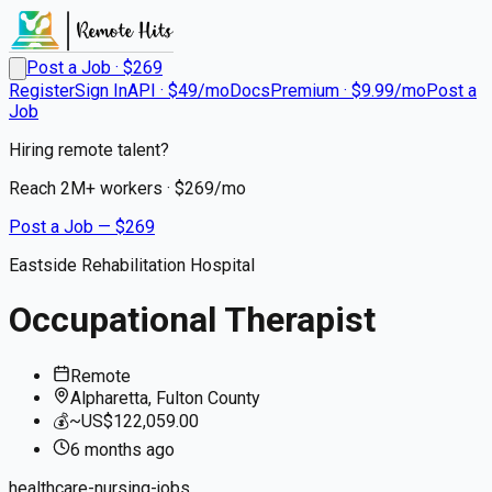
Post a Job · $
269
Register
Sign In
API · $49/mo
Docs
Premium · $9.99/mo
Post a
Job
Hiring remote talent?
Reach
2M+
workers · $
269
/mo
Post a Job — $
269
Eastside Rehabilitation Hospital
Occupational Therapist
Remote
Alpharetta, Fulton County
💰
~US$122,059.00
6 months
ago
healthcare-nursing-jobs