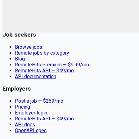
Remote jobs and employer hiring tools. Payments secured by
Stripe.
Stripe
Google for Jobs
Job seekers
Browse jobs
Remote jobs by category
Blog
RemoteHits Premium
— $
9.99
/mo
RemoteHits API
— $
49
/mo
API documentation
Employers
Post a job — $
269
/mo
Pricing
Employer login
RemoteHits API
— $
49
/mo
API docs
OpenAPI spec