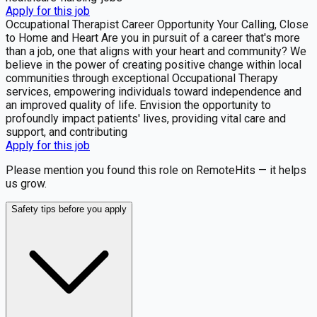
Apply for this job
Occupational Therapist Career Opportunity Your Calling, Close
to Home and Heart Are you in pursuit of a career that's more
than a job, one that aligns with your heart and community? We
believe in the power of creating positive change within local
communities through exceptional Occupational Therapy
services, empowering individuals toward independence and
an improved quality of life. Envision the opportunity to
profoundly impact patients' lives, providing vital care and
support, and contributing
Apply for this job
Please mention you found this role on RemoteHits — it helps
us grow.
Safety tips before you apply