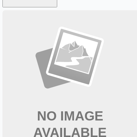
Looking for more opportunities?
Get weekly email alerts with the latest remote jobs. Join
2M+
remote workers.
📧 Get Weekly Remote Job Alerts
Weekly remote job alerts — free
Subscribe Free
+ Tune AI matching (optional)
🔒 We respect your privacy. Unsubscribe at any time.
Want jobs ranked for you with early access?
Premium —
$
9.99
/mo
Apply for
Occupational Therapist