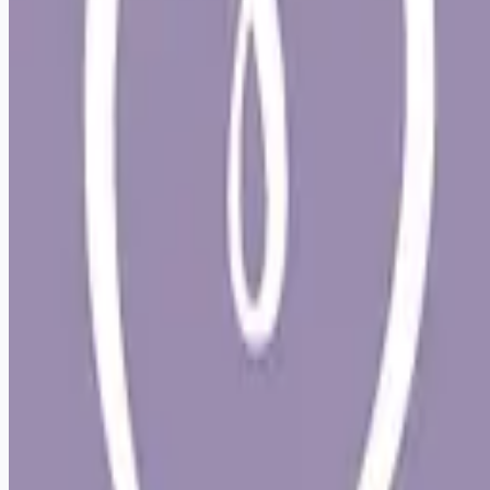
Looking for more opportunities?
Get weekly email alerts with the latest remote jobs. Join
2M+
remote workers.
📧 Get Weekly Remote Job Alerts
Weekly remote job alerts — free
Subscribe Free
+ Tune AI matching (optional)
🔒 We respect your privacy. Unsubscribe at any time.
Want jobs ranked for you with early access?
Premium —
$
9.99
/mo
Apply for
Mobile Veterinarian