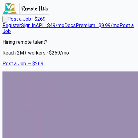
Post a Job · $
269
Register
Sign In
API · $49/mo
Docs
Premium · $9.99/mo
Post a
Job
Hiring remote talent?
Reach
2M+
workers · $
269
/mo
Post a Job — $
269
Lap of Love
Mobile Veterinarian
Remote
Syracuse, Davis County
💰
~US$101,386.00
4 months
ago
healthcare-nursing-jobs