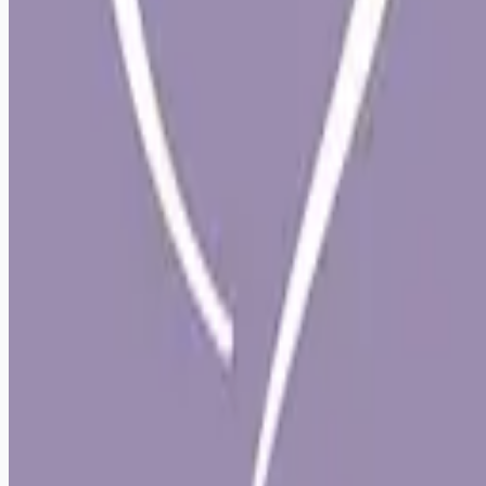
Remote jobs and employer hiring tools. Payments secured by
Stripe.
Stripe
Google for Jobs
Job seekers
Browse jobs
Remote jobs by category
Blog
RemoteHits Premium
— $
9.99
/mo
RemoteHits API
— $
49
/mo
API documentation
Employers
Post a job — $
269
/mo
Pricing
Employer login
RemoteHits API
— $
49
/mo
API docs
OpenAPI spec