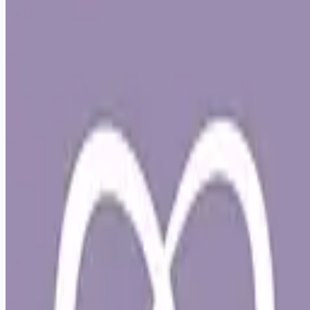
Apply for this job
Live Your Best Life at Lap of Love Veterinary Hospice! Join
Lap of Love as an In-Home, Associate Veterinarian in Salt
Lake City Imagine a veterinary role that honors your time,
supports your well-being, and reconnects you with the heart
of why you became a veterinarian. At Lap of Love, we've
created a career path where you can practice with purpose,
while living a life that feels balanced and supported.
Veterinarian-founded and owned, Lap of Love offers an
alternative to in-clinic practice that
Apply for this job
Please mention you found this role on RemoteHits — it helps
us grow.
Safety tips before you apply