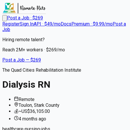
Post a Job · $
269
Register
Sign In
API · $49/mo
Docs
Premium · $9.99/mo
Post a
Job
Hiring remote talent?
Reach
2M+
workers · $
269
/mo
Post a Job — $
269
The Quad Cities Rehabilitation Institute
Dialysis RN
Remote
Toulon, Stark County
💰
~US$36,105.00
4 months
ago
healthcare-nursing-jobs