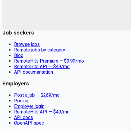
Remote jobs and employer hiring tools. Payments secured by
Stripe.
Stripe
Google for Jobs
Job seekers
Browse jobs
Remote jobs by category
Blog
RemoteHits Premium
— $
9.99
/mo
RemoteHits API
— $
49
/mo
API documentation
Employers
Post a job — $
269
/mo
Pricing
Employer login
RemoteHits API
— $
49
/mo
API docs
OpenAPI spec