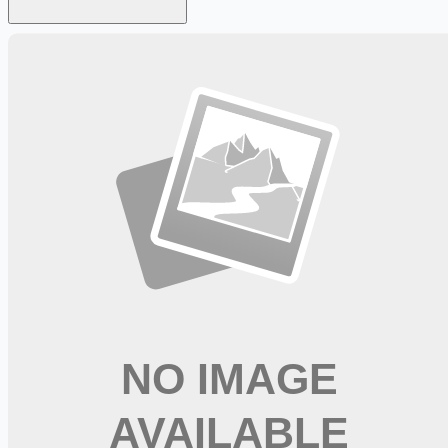
Looking for more opportunities?
Get weekly email alerts with the latest remote jobs. Join
2M+
remote workers.
📧 Get Weekly Remote Job Alerts
Weekly remote job alerts — free
Subscribe Free
+ Tune AI matching (optional)
🔒 We respect your privacy. Unsubscribe at any time.
Want jobs ranked for you with early access?
Premium —
$
9.99
/mo
Apply for
Dialysis RN