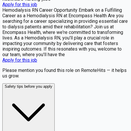
Apply for this job
Hemodialysis RN Career Opportunity Embark on a Fulfilling
Career as a Hemodialysis RN at Encompass Health Are you
searching for a career specializing in providing essential care
to dialysis patients amid their rehabilitation? Join us at
Encompass Health, where we're committed to transforming
lives. As a Hemodialysis RN, you'll play a crucial role in
impacting your community by delivering care that fosters
inspiring outcomes. If this resonates with you, welcome to
our team, where you'll have the
Apply for this job
Please mention you found this role on RemoteHits — it helps
us grow.
Safety tips before you apply