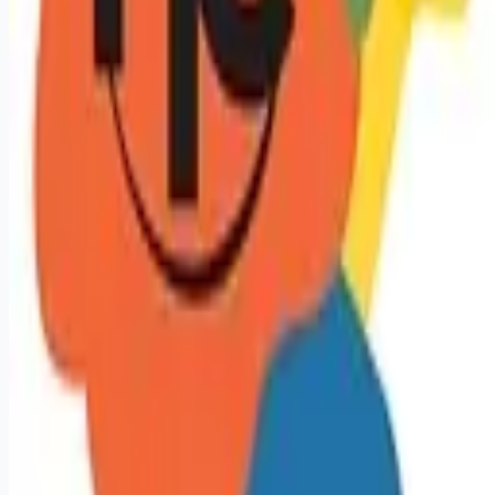
Remote jobs and employer hiring tools. Payments secured by
Stripe.
Stripe
Google for Jobs
Job seekers
Browse jobs
Remote jobs by category
Blog
RemoteHits Premium
— $
9.99
/mo
RemoteHits API
— $
49
/mo
API documentation
Employers
Post a job — $
269
/mo
Pricing
Employer login
RemoteHits API
— $
49
/mo
API docs