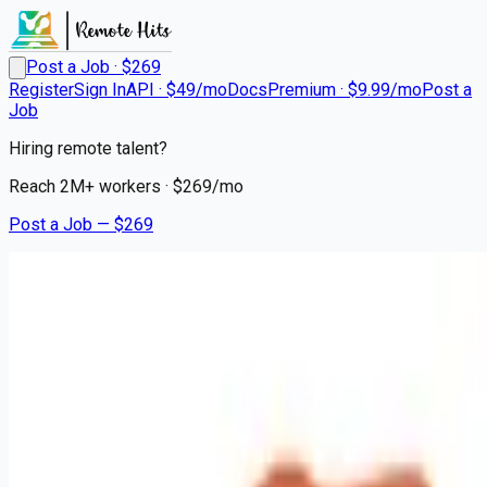
Post a Job · $
269
Register
Sign In
API · $49/mo
Docs
Premium · $9.99/mo
Post a
Job
Hiring remote talent?
Reach
2M+
workers · $
269
/mo
Post a Job — $
269
Hair Cuttery
Licensed Hair Stylist /
Cosmetologist
Remote
Sarasota, Manatee County
💰
~US$54,988.00
4 months
ago