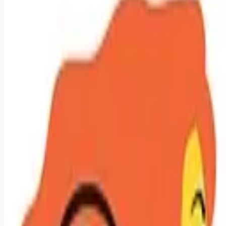
sales-jobs
Apply for this job
Licensed Hair Stylist - Let Your Talent Pay Off Create. Earn.
Grow. Repeat. At Hair Cuttery, stylists aren't just employees;
they're the magic behind the mirror. We give you the tools,
technology, and training to turn your talent into serious
earnings and real career momentum. Looking for Big Vibes,
Your Terms, and Real Growth? Here's What We Offer: - Your
book, your income. Top stylists working 30 hours with strong
guest loyalty are earning an average of $45 to $88/hr (plus
tips). $100K per ye
Apply for this job
Please mention you found this role on RemoteHits — it helps
us grow.
Safety tips before you apply