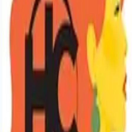
Looking for more opportunities?
Get weekly email alerts with the latest remote jobs. Join
2M+
remote workers.
📧 Get Weekly Remote Job Alerts
Weekly remote job alerts — free
Subscribe Free
+ Tune AI matching (optional)
🔒 We respect your privacy. Unsubscribe at any time.
Want jobs ranked for you with early access?
Premium —
$
9.99
/mo
Apply for
Licensed Hair Stylist / Cosmetologist