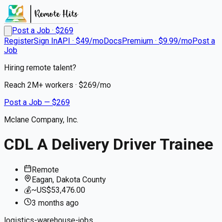
Post a Job · $
269
Register
Sign In
API · $49/mo
Docs
Premium · $9.99/mo
Post a
Job
Hiring remote talent?
Reach
2M+
workers · $
269
/mo
Post a Job — $
269
Mclane Company, Inc.
CDL A Delivery Driver Trainee
Remote
Eagan, Dakota County
💰
~US$53,476.00
3 months
ago
logistics-warehouse-jobs