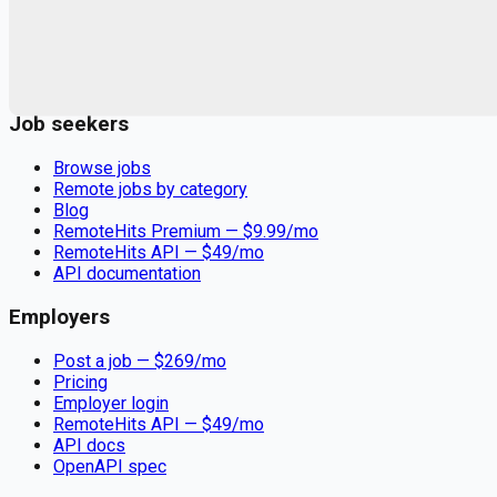
Remote jobs and employer hiring tools. Payments secured by
Stripe.
Stripe
Google for Jobs
Job seekers
Browse jobs
Remote jobs by category
Blog
RemoteHits Premium
— $
9.99
/mo
RemoteHits API
— $
49
/mo
API documentation
Employers
Post a job — $
269
/mo
Pricing
Employer login
RemoteHits API
— $
49
/mo
API docs
OpenAPI spec