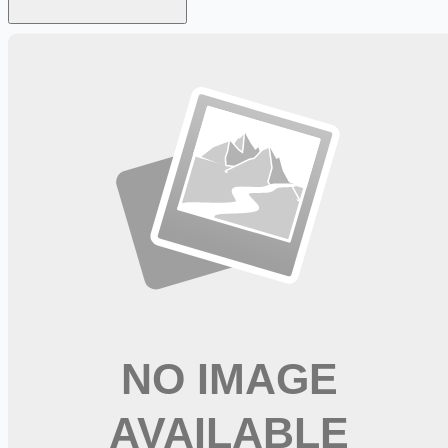
Looking for more opportunities?
Get weekly email alerts with the latest remote jobs. Join
2M+
remote workers.
📧 Get Weekly Remote Job Alerts
Weekly remote job alerts — free
Subscribe Free
+ Tune AI matching (optional)
🔒 We respect your privacy. Unsubscribe at any time.
Want jobs ranked for you with early access?
Premium —
$
9.99
/mo
Apply for
CDL A Delivery Driver Trainee