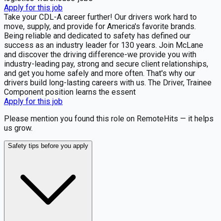
Apply for this job
Take your CDL-A career further! Our drivers work hard to
move, supply, and provide for America's favorite brands.
Being reliable and dedicated to safety has defined our
success as an industry leader for 130 years. Join McLane
and discover the driving difference-we provide you with
industry-leading pay, strong and secure client relationships,
and get you home safely and more often. That's why our
drivers build long-lasting careers with us. The Driver, Trainee
Component position learns the essent
Apply for this job
Please mention you found this role on RemoteHits — it helps
us grow.
Safety tips before you apply