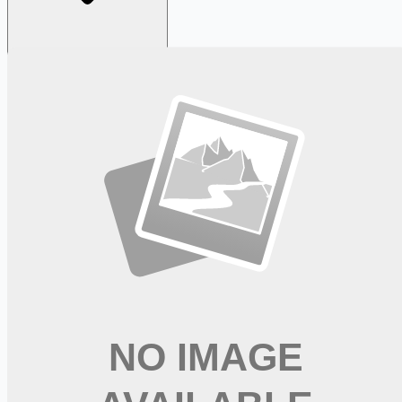
Looking for more opportunities?
Get weekly email alerts with the latest remote jobs. Join
2M+
remote workers.
📧 Get Weekly Remote Job Alerts
Weekly remote job alerts — free
Subscribe Free
+ Tune AI matching (optional)
🔒 We respect your privacy. Unsubscribe at any time.
Want jobs ranked for you with early access?
Premium —
$
9.99
/mo
Apply for
Oncology Clinical Research RN