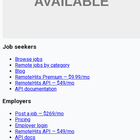
Remote jobs and employer hiring tools. Payments secured by
Stripe.
Stripe
Google for Jobs
Job seekers
Browse jobs
Remote jobs by category
Blog
RemoteHits Premium
— $
9.99
/mo
RemoteHits API
— $
49
/mo
API documentation
Employers
Post a job — $
269
/mo
Pricing
Employer login
RemoteHits API
— $
49
/mo
API docs