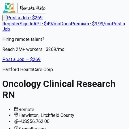
Post a Job · $
269
Register
Sign In
API · $49/mo
Docs
Premium · $9.99/mo
Post a
Job
Hiring remote talent?
Reach
2M+
workers · $
269
/mo
Post a Job — $
269
Hartford HealthCare Corp.
Oncology Clinical Research
RN
Remote
Harwinton, Litchfield County
💰
~US$56,762.00
3 months
ago