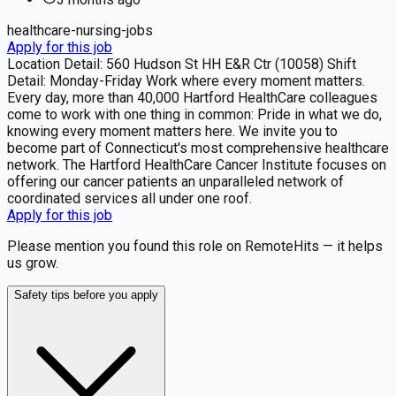
healthcare-nursing-jobs
Apply for this job
Location Detail: 560 Hudson St HH E&R Ctr (10058) Shift
Detail: Monday-Friday Work where every moment matters.
Every day, more than 40,000 Hartford HealthCare colleagues
come to work with one thing in common: Pride in what we do,
knowing every moment matters here. We invite you to
become part of Connecticut's most comprehensive healthcare
network. The Hartford HealthCare Cancer Institute focuses on
offering our cancer patients an unparalleled network of
coordinated services all under one roof.
Apply for this job
Please mention you found this role on RemoteHits — it helps
us grow.
Safety tips before you apply