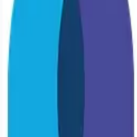
Looking for more opportunities?
Get weekly email alerts with the latest remote jobs. Join
2M+
remote workers.
📧 Get Weekly Remote Job Alerts
Weekly remote job alerts — free
Subscribe Free
+ Tune AI matching (optional)
🔒 We respect your privacy. Unsubscribe at any time.
Want jobs ranked for you with early access?
Premium —
$
9.99
/mo
Apply for
Travel COTA | Linwood, NJ