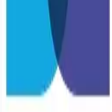
Remote jobs and employer hiring tools. Payments secured by
Stripe.
Stripe
Google for Jobs
Job seekers
Browse jobs
Remote jobs by category
Blog
RemoteHits Premium
— $
9.99
/mo
RemoteHits API
— $
49
/mo
API documentation
Employers
Post a job — $
269
/mo
Pricing
Employer login
RemoteHits API
— $
49
/mo
API docs
OpenAPI spec