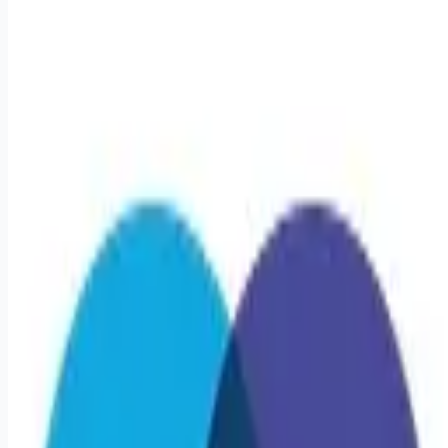
Apply for this job
Triage Staffing is seeking a travel Occupational Therapy
Assistant - COTA for a travel job in Linwood, New Jersey .
Job Description & Requirements Specialty: COTA Start Date:
4/13/2026 Duration: 13 WEEKS Shift: 8H Days (8:30 AM-4:30
PM) Employment Type: Travel Travel Rehab: Occupational
Therapy Linwood, NJ Location: Linwood, NJ Start Date:
4/13/2026 Shift Details: 8H Days (8:30 AM-4:30 PM) 40
hours per week About Triage Staffing At Triage, we prefer to
be real. Real about expectationsboth ours
Apply for this job
Please mention you found this role on RemoteHits — it helps
us grow.
Safety tips before you apply