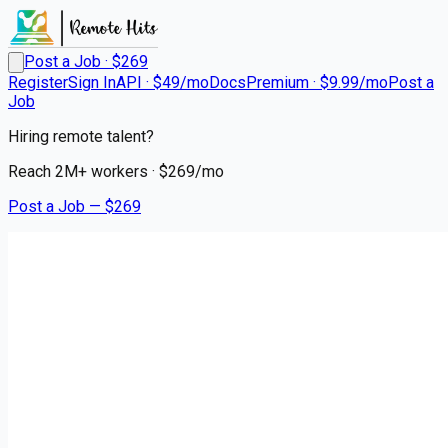
Post a Job · $
269
Register
Sign In
API · $49/mo
Docs
Premium · $9.99/mo
Post a
Job
Hiring remote talent?
Reach
2M+
workers · $
269
/mo
Post a Job — $
269
Triage Staffing
Travel COTA | Linwood, NJ
Remote
Linwood, Atlantic County
💰
~US$120,771.00
3 months
ago
healthcare-nursing-jobs