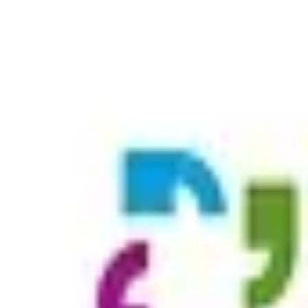
st Lyme, Old Lyme, and Old Saybrook, Mystic, Noank and North
one thing in common: Pride in what we do, knowing every
ensed Practica