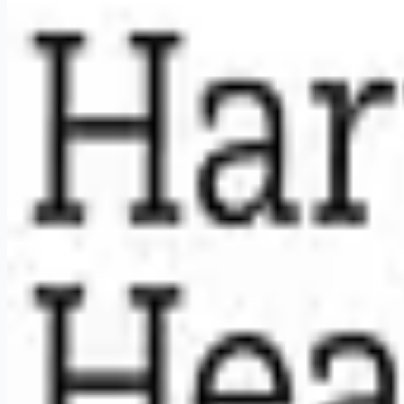
Weekly remote job alerts — free
Subscribe Free
+ Tune AI matching (optional)
🔒 We respect your privacy. Unsubscribe at any time.
Want jobs ranked for you with early access?
Premium — $
9.99
Apply for
Licensed Practical Nurse (LPN, Visiting Nurse) - Ho
Remote jobs and employer hiring tools. Payments secured by S
Stripe
Google for Jobs
Job seekers
Browse jobs
Remote jobs by category
Blog
RemoteHits Premium
— $
9.99
/mo