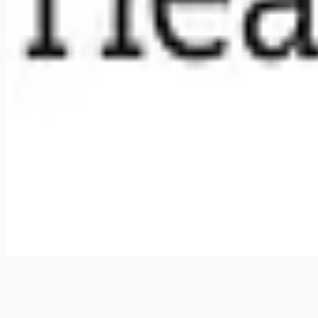
RemoteHits API
— $
49
/mo
API documentation
Employers
Post a job — $
269
/mo
Pricing
Employer login
RemoteHits API
— $
49
/mo
API docs
OpenAPI spec
Support
support@remotehits.com
Unsubscribe
©
2026
RemoteHits. All rights reserved.