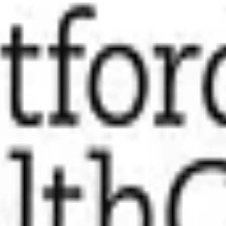
/mo
meCare
tripe.