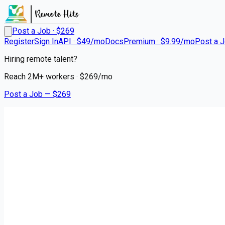
Post a Job · $
269
Register
Sign In
API · $49/mo
Docs
Premium · $9.99/mo
Post a 
Hiring remote talent?
Reach
2M+
workers · $
269
/mo
Post a Job — $
269
Hartford HealthCare at Home
Licensed Practical Nurse (LPN
Remote
Lebanon, New London County
💰
~US$46,211.00
3 months
ago
healthcare-nursing-jobs
Apply for this job