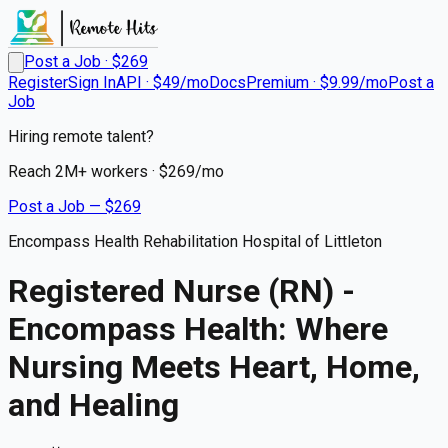
Post a Job · $
269
Register
Sign In
API · $49/mo
Docs
Premium · $9.99/mo
Post a
Job
Hiring remote talent?
Reach
2M+
workers · $
269
/mo
Post a Job — $
269
Encompass Health Rehabilitation Hospital of Littleton
Registered Nurse (RN) -
Encompass Health: Where
Nursing Meets Heart, Home,
and Healing