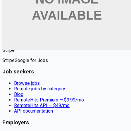
$
9.99
/mo
Apply for
Registered Nurse (RN) - Encompass Health: Where
Nursing Meets Heart, Home, and Healing
Remote jobs and employer hiring tools. Payments secured by
Stripe.
Stripe
Google for Jobs
Job seekers
Browse jobs
Remote jobs by category
Blog
RemoteHits Premium
— $
9.99
/mo
RemoteHits API
— $
49
/mo
API documentation
Employers