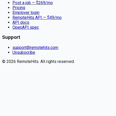
Post a job — $
269
/mo
Pricing
Employer login
RemoteHits API
— $
49
/mo
API docs
OpenAPI spec
Support
support@remotehits.com
Unsubscribe
©
2026
RemoteHits. All rights reserved.