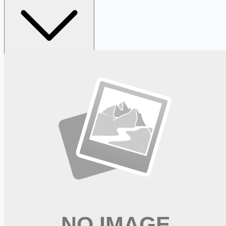
Looking for more opportunities?
Get weekly email alerts with the latest remote jobs. Join
2M+
remote workers.
📧 Get Weekly Remote Job Alerts
Weekly remote job alerts — free
Subscribe Free
+ Tune AI matching (optional)
🔒 We respect your privacy. Unsubscribe at any time.
Want jobs ranked for you with early access?
Premium —