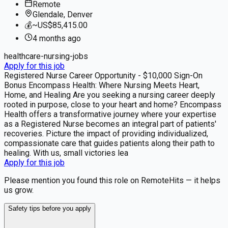
Remote
Glendale, Denver
💰
~US$85,415.00
4 months
ago
healthcare-nursing-jobs
Apply for this job
Registered Nurse Career Opportunity - $10,000 Sign-On
Bonus Encompass Health: Where Nursing Meets Heart,
Home, and Healing Are you seeking a nursing career deeply
rooted in purpose, close to your heart and home? Encompass
Health offers a transformative journey where your expertise
as a Registered Nurse becomes an integral part of patients'
recoveries. Picture the impact of providing individualized,
compassionate care that guides patients along their path to
healing. With us, small victories lea
Apply for this job
Please mention you found this role on RemoteHits — it helps
us grow.
Safety tips before you apply