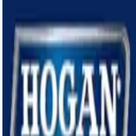
Looking for more opportunities?
Get weekly email alerts with the latest remote jobs. Join
2M+
remote workers.
📧 Get Weekly Remote Job Alerts
Weekly remote job alerts — free
Subscribe Free
+ Tune AI matching (optional)
🔒 We respect your privacy. Unsubscribe at any time.
Want jobs ranked for you with early access?
Premium —
$
9.99
/mo
Apply for
Team CDL A Truck Drivers Up to $122,000/year PER
Driver