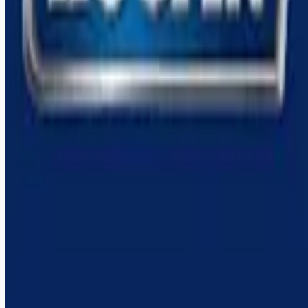
Remote jobs and employer hiring tools. Payments secured by
Stripe.
Stripe
Google for Jobs
Job seekers
Browse jobs
Remote jobs by category
Blog
RemoteHits Premium
— $
9.99
/mo
RemoteHits API
— $
49
/mo
API documentation
Employers
Post a job — $
269
/mo
Pricing
Employer login
RemoteHits API
— $
49
/mo