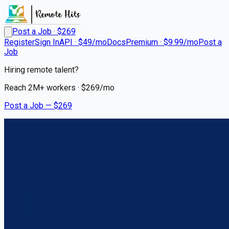
Post a Job · $
269
Register
Sign In
API · $49/mo
Docs
Premium · $9.99/mo
Post a
Job
Hiring remote talent?
Reach
2M+
workers · $
269
/mo
Post a Job — $
269
Hogan Transportation
Team CDL A Truck Drivers Up
to $122,000/year PER Driver
Remote
Ludlow, Kenton County
💰
US$0.00–122,000.00
3 months
ago