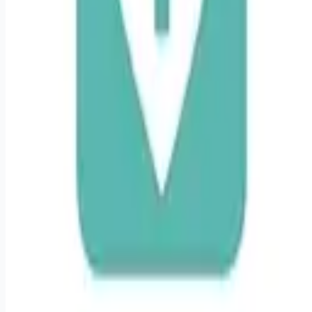
Remote jobs and employer hiring tools. Payments secured by
Stripe.
Stripe
Google for Jobs
Job seekers
Browse jobs
Remote jobs by category
Blog
RemoteHits Premium
— $
9.99
/mo
RemoteHits API
— $
49
/mo
API documentation
Employers
Post a job — $
269
/mo
Pricing
Employer login
RemoteHits API
— $
49
/mo
API docs