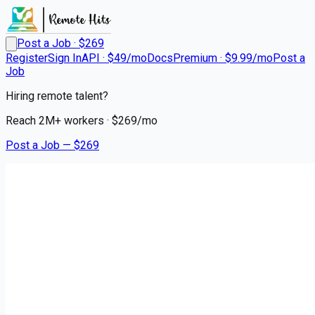
Post a Job · $
269
Register
Sign In
API · $49/mo
Docs
Premium · $9.99/mo
Post a
Job
Hiring remote talent?
Reach
2M+
workers · $
269
/mo
Post a Job — $
269
Gifted Healthcare
Travel IMC RN in Utica, New
York
Remote
Vernon, Oneida County
💰
~US$19,625.00
3 months
ago