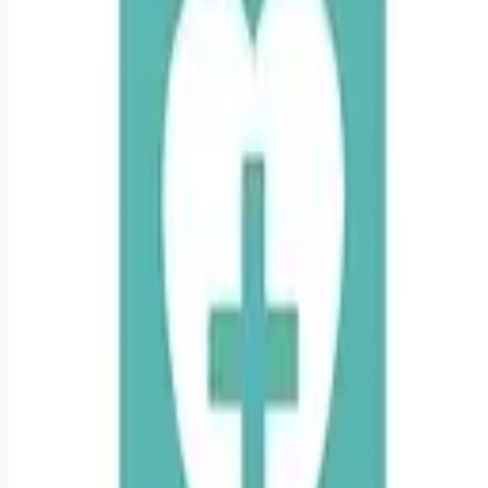
Looking for more opportunities?
Get weekly email alerts with the latest remote jobs. Join
2M+
remote workers.
📧 Get Weekly Remote Job Alerts
Weekly remote job alerts — free
Subscribe Free
+ Tune AI matching (optional)
🔒 We respect your privacy. Unsubscribe at any time.
Want jobs ranked for you with early access?
Premium —
$
9.99
/mo
Apply for
Travel IMC RN in Utica, New York