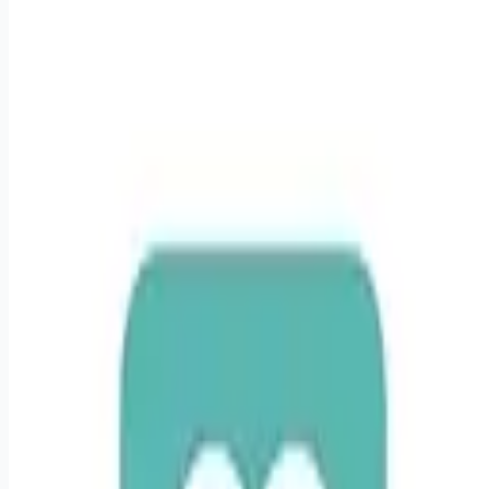
healthcare-nursing-jobs
Apply for this job
Responsibilities Intermediate Care Unit RNs (IMCU RNs) treat
patients who are suffering from serious conditions, such as
diabetes mellitus, electrolyte imbalances, renal failure, liver
failure, gastrointestinal bleeds, blood disorders, cancer,
sepsis, respiratory distress or multi-system organ failure.
IMCU RN job responsibilities include, but are not limited to:
Assess each patient's needs individually and collect relevant
data, such as temperature, blood pressure, and pain levels,
according t
Apply for this job
Please mention you found this role on RemoteHits — it helps
us grow.
Safety tips before you apply