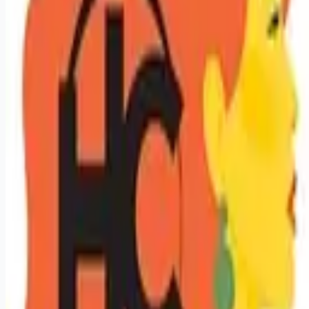
Looking for more opportunities?
Get weekly email alerts with the latest remote jobs. Join
2M+
remote workers.
📧 Get Weekly Remote Job Alerts
Weekly remote job alerts — free
Subscribe Free
+ Tune AI matching (optional)
🔒 We respect your privacy. Unsubscribe at any time.
Want jobs ranked for you with early access?
Premium —
$
9.99
/mo
Apply for
Licensed Hair Stylist / Cosmetologist