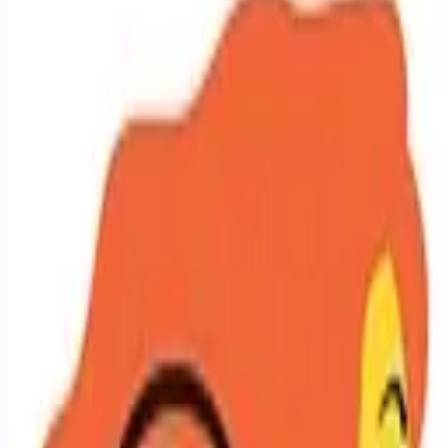
sales-jobs
Apply for this job
Licensed Hair Stylist - Let Your Talent Pay Off Create. Earn.
Grow. Repeat. At Hair Cuttery, stylists aren't just employees;
they're the magic behind the mirror. We give you the tools,
technology, and training to turn your talent into serious
earnings and real career momentum. Looking for Big Vibes,
Your Terms, and Real Growth? Here's What We Offer: - Your
book, your income. Top stylists working 30 hours with strong
guest loyalty are earning an average of $45 to $88/hr (plus
tips). $100K per ye
Apply for this job
Please mention you found this role on RemoteHits — it helps
us grow.
Safety tips before you apply