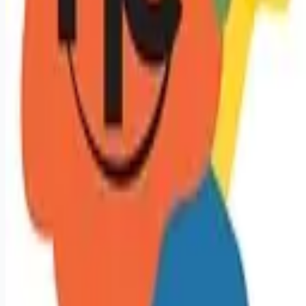
Remote jobs and employer hiring tools. Payments secured by
Stripe.
Stripe
Google for Jobs
Job seekers
Browse jobs
Remote jobs by category
Blog
RemoteHits Premium
— $
9.99
/mo
RemoteHits API
— $
49
/mo
API documentation
Employers
Post a job — $
269
/mo
Pricing
Employer login
RemoteHits API
— $
49
/mo
API docs