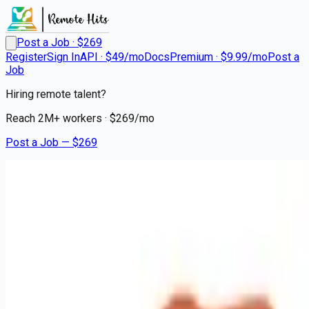
Post a Job · $
269
Register
Sign In
API · $49/mo
Docs
Premium · $9.99/mo
Post a
Job
Hiring remote talent?
Reach
2M+
workers · $
269
/mo
Post a Job — $
269
Hair Cuttery
Licensed Hair Stylist /
Cosmetologist
Remote
Abington, Montgomery County
💰
~US$48,456.00
3 months
ago