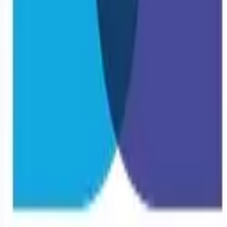
Remote jobs and employer hiring tools. Payments secured by
Stripe.
Stripe
Google for Jobs
Job seekers
Browse jobs
Remote jobs by category
Blog
RemoteHits Premium
— $
9.99
/mo
RemoteHits API
— $
49
/mo
API documentation
Employers
Post a job — $
269
/mo
Pricing
Employer login
RemoteHits API
— $
49
/mo
API docs