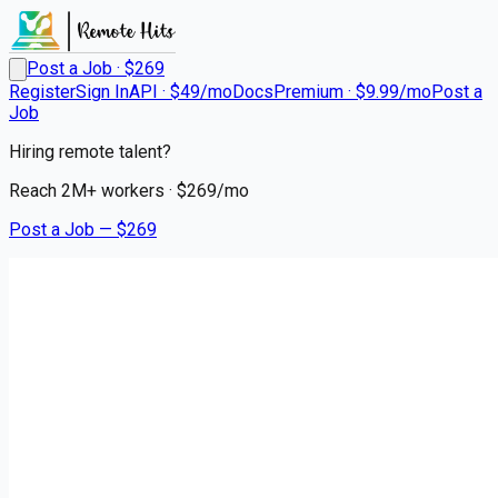
Post a Job · $
269
Register
Sign In
API · $49/mo
Docs
Premium · $9.99/mo
Post a
Job
Hiring remote talent?
Reach
2M+
workers · $
269
/mo
Post a Job — $
269
Triage Staffing
Travel Cath Lab RN |
Milwaukee, WI
Remote
Elm Grove, Waukesha County
💰
~US$128,172.00
3 months
ago