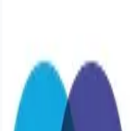
healthcare-nursing-jobs
Apply for this job
Triage Staffing is seeking a travel Registered Nurse - Cath
Lab RN for a travel job in Milwaukee, Wisconsin . Job
Description & Requirements Specialty: Cath Lab RN Start
Date: 6/1/2026 Duration: 13 WEEKS Shift: 8H Nights (12:00
AM-12:00 PM) Employment Type: Travel Travel Nursing: Cath
Lab Milwaukee Location: Milwaukee Start Date: 6/1/2026
Shift Details: 8H Nights (12:00 AM-12:00 PM) 40 hours per
week About Triage Staffing At Triage, we prefer to be real.
Real about expectationsboth ours and yo
Apply for this job
Please mention you found this role on RemoteHits — it helps
us grow.
Safety tips before you apply