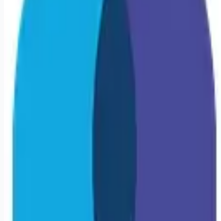
Looking for more opportunities?
Get weekly email alerts with the latest remote jobs. Join
2M+
remote workers.
📧 Get Weekly Remote Job Alerts
Weekly remote job alerts — free
Subscribe Free
+ Tune AI matching (optional)
🔒 We respect your privacy. Unsubscribe at any time.
Want jobs ranked for you with early access?
Premium —
$
9.99
/mo
Apply for
Travel Cath Lab RN | Milwaukee, WI