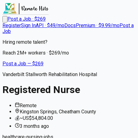
Post a Job · $
269
Register
Sign In
API · $49/mo
Docs
Premium · $9.99/mo
Post a
Job
Hiring remote talent?
Reach
2M+
workers · $
269
/mo
Post a Job — $
269
Vanderbilt Stallworth Rehabilitation Hospital
Registered Nurse
Remote
Kingston Springs, Cheatham County
💰
~US$54,804.00
3 months
ago
healthcare-nursing-jobs