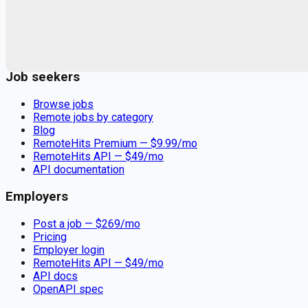
Remote jobs and employer hiring tools. Payments secured by
Stripe.
Stripe
Google for Jobs
Job seekers
Browse jobs
Remote jobs by category
Blog
RemoteHits Premium
— $
9.99
/mo
RemoteHits API
— $
49
/mo
API documentation
Employers
Post a job — $
269
/mo
Pricing
Employer login
RemoteHits API
— $
49
/mo
API docs
OpenAPI spec