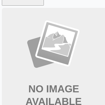
Looking for more opportunities?
Get weekly email alerts with the latest remote jobs. Join
2M+
remote workers.
📧 Get Weekly Remote Job Alerts
Weekly remote job alerts — free
Subscribe Free
+ Tune AI matching (optional)
🔒 We respect your privacy. Unsubscribe at any time.
Want jobs ranked for you with early access?
Premium —
$
9.99
/mo
Apply for
Registered Nurse