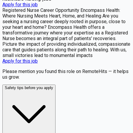
Apply for this job
Registered Nurse Career Opportunity Encompass Health:
Where Nursing Meets Heart, Home, and Healing Are you
seeking a nursing career deeply rooted in purpose, close to
your heart and home? Encompass Health offers a
transformative journey where your expertise as a Registered
Nurse becomes an integral part of patients' recoveries.
Picture the impact of providing individualized, compassionate
care that guides patients along their path to healing. With us,
small victories lead to monumental impacts
Apply for this job
Please mention you found this role on RemoteHits — it helps
us grow.
Safety tips before you apply