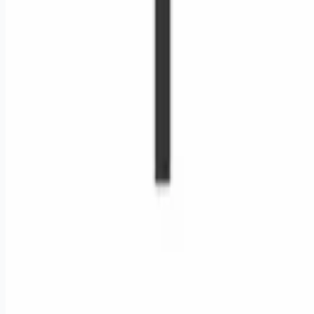
Remote jobs and employer hiring tools. Payments secured by
Stripe.
Stripe
Google for Jobs
Job seekers
Browse jobs
Remote jobs by category
Blog
RemoteHits Premium
— $
9.99
/mo
RemoteHits API
— $
49
/mo
API documentation
Employers
Post a job — $
269
/mo
Pricing
Employer login
RemoteHits API
— $
49
/mo
API docs