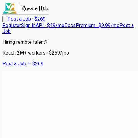
Post a Job · $
269
Register
Sign In
API · $49/mo
Docs
Premium · $9.99/mo
Post a
Job
Hiring remote talent?
Reach
2M+
workers · $
269
/mo
Post a Job — $
269
Instacart Shoppers
Instacart Shopper - Delivery
Driver
contract
Monmouth Park, Monmouth County
💰
~US$67,500.00
3 months
ago