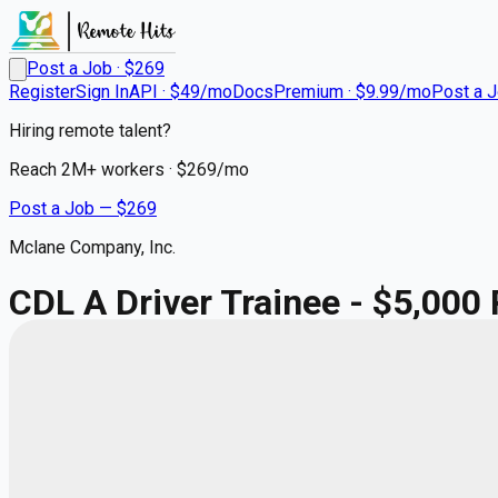
Post a Job · $
269
Register
Sign In
API · $49/mo
Docs
Premium · $9.99/mo
Post a 
Hiring remote talent?
Reach
2M+
workers · $
269
/mo
Post a Job — $
269
Mclane Company, Inc.
CDL A Driver Trainee - $5,000
Remote
Hanover, Wright County
💰
~US$54,096.00
3 months
ago
logistics-warehouse-jobs
Apply for this job