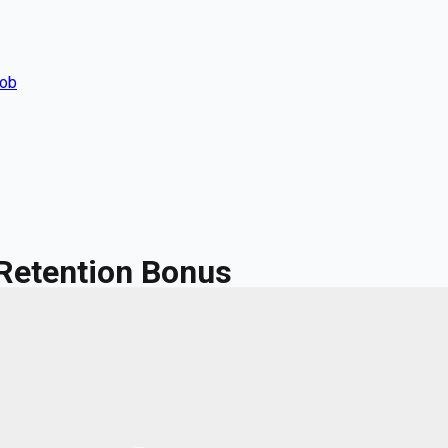
Job
 Retention Bonus