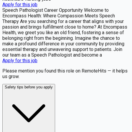
Apply for this job
Speech Pathologist Career Opportunity Welcome to
Encompass Health: Where Compassion Meets Speech
Therapy Are you searching for a career that aligns with your
passion and brings fulfillment close to home? At Encompass
Health, we greet you like an old friend, fostering a sense of
belonging right from the beginning. Imagine the chance to
make a profound difference in your community by providing
essential therapy and unwavering support to patients. Join
our team as a Speech Pathologist and become a
Apply for this job
Please mention you found this role on RemoteHits — it helps
us grow.
Safety tips before you apply