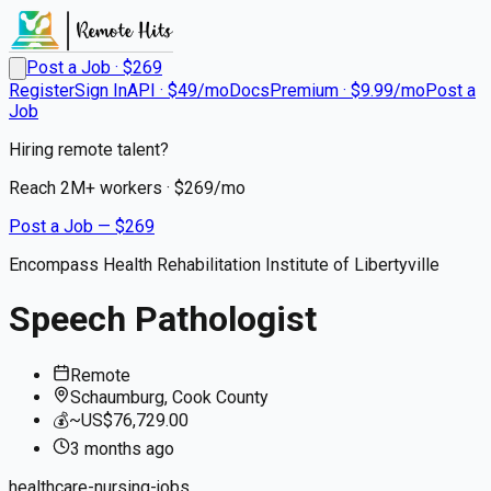
Post a Job · $
269
Register
Sign In
API · $49/mo
Docs
Premium · $9.99/mo
Post a
Job
Hiring remote talent?
Reach
2M+
workers · $
269
/mo
Post a Job — $
269
Encompass Health Rehabilitation Institute of Libertyville
Speech Pathologist
Remote
Schaumburg, Cook County
💰
~US$76,729.00
3 months
ago
healthcare-nursing-jobs