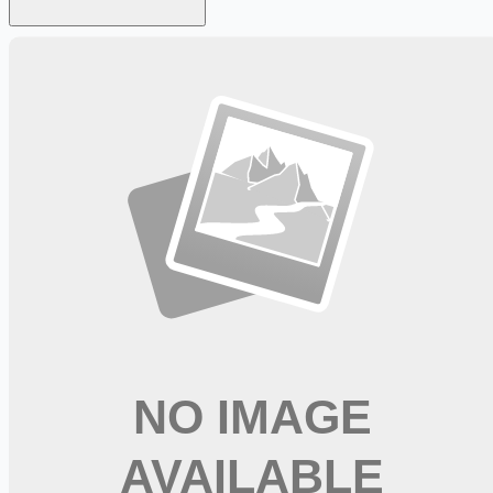
Looking for more opportunities?
Get weekly email alerts with the latest remote jobs. Join
2M+
remote workers.
📧 Get Weekly Remote Job Alerts
Weekly remote job alerts — free
Subscribe Free
+ Tune AI matching (optional)
🔒 We respect your privacy. Unsubscribe at any time.
Want jobs ranked for you with early access?
Premium —
$
9.99
/mo
Apply for
Speech Pathologist