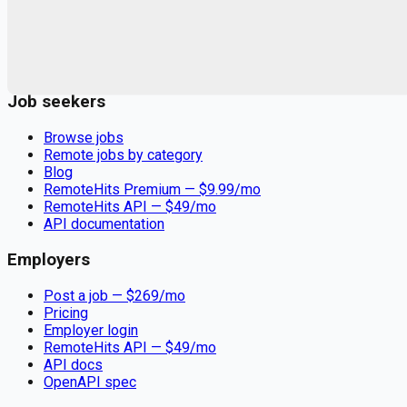
Remote jobs and employer hiring tools. Payments secured by
Stripe.
Stripe
Google for Jobs
Job seekers
Browse jobs
Remote jobs by category
Blog
RemoteHits Premium
— $
9.99
/mo
RemoteHits API
— $
49
/mo
API documentation
Employers
Post a job — $
269
/mo
Pricing
Employer login
RemoteHits API
— $
49
/mo
API docs
OpenAPI spec