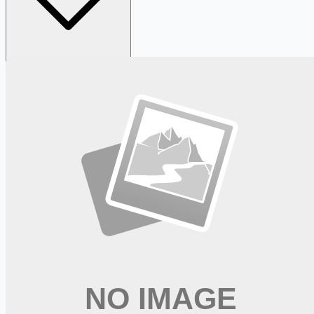
Looking for more opportunities?
Get weekly email alerts with the latest remote jobs. Join
2M+
remote workers.
📧 Get Weekly Remote Job Alerts
Weekly remote job alerts — free
Subscribe Free
+ Tune AI matching (optional)
🔒 We respect your privacy. Unsubscribe at any time.
Want jobs ranked for you with early access?
Premium —
$
9.99
/mo