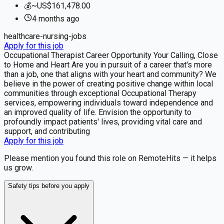
💰
~US$161,478.00
4 months
ago
healthcare-nursing-jobs
Apply for this job
Occupational Therapist Career Opportunity Your Calling, Close
to Home and Heart Are you in pursuit of a career that's more
than a job, one that aligns with your heart and community? We
believe in the power of creating positive change within local
communities through exceptional Occupational Therapy
services, empowering individuals toward independence and
an improved quality of life. Envision the opportunity to
profoundly impact patients' lives, providing vital care and
support, and contributing
Apply for this job
Please mention you found this role on RemoteHits — it helps
us grow.
Safety tips before you apply