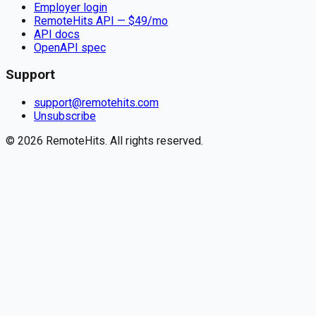
Employer login
RemoteHits API
— $
49
/mo
API docs
OpenAPI spec
Support
support@remotehits.com
Unsubscribe
©
2026
RemoteHits. All rights reserved.