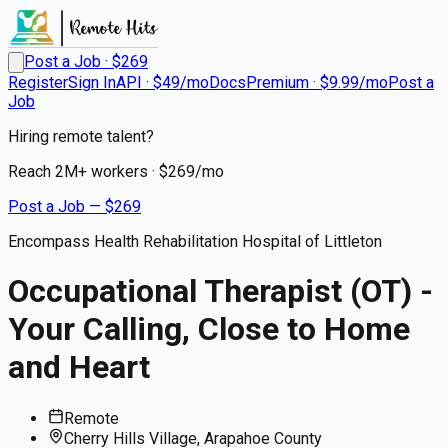
Post a Job · $
269
Register
Sign In
API · $49/mo
Docs
Premium · $9.99/mo
Post a
Job
Hiring remote talent?
Reach
2M+
workers · $
269
/mo
Post a Job — $
269
Encompass Health Rehabilitation Hospital of Littleton
Occupational Therapist (OT) -
Your Calling, Close to Home
and Heart
Remote
Cherry Hills Village, Arapahoe County