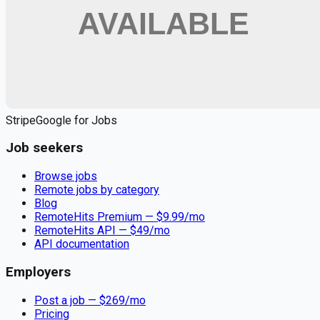
Apply for
Occupational Therapist (OT) - Your Calling, Close to
Home and Heart
Remote jobs and employer hiring tools. Payments secured by
Stripe.
Stripe
Google for Jobs
Job seekers
Browse jobs
Remote jobs by category
Blog
RemoteHits Premium
— $
9.99
/mo
RemoteHits API
— $
49
/mo
API documentation
Employers
Post a job — $
269
/mo
Pricing