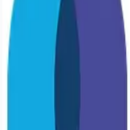
Looking for more opportunities?
Get weekly email alerts with the latest remote jobs. Join
2M+
remote workers.
📧 Get Weekly Remote Job Alerts
Weekly remote job alerts — free
Subscribe Free
+ Tune AI matching (optional)
🔒 We respect your privacy. Unsubscribe at any time.
Want jobs ranked for you with early access?
Premium —
$
9.99
/mo
Apply for
Travel Stepdown/PCU RN | Kearney, NE