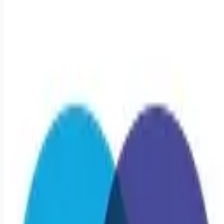
healthcare-nursing-jobs
Apply for this job
Triage Staffing is seeking a travel Registered Nurse -
Stepdown/PCU RN for a travel job in Kearney, Nebraska . Job
Description & Requirements Specialty: Stepdown/PCU RN
Start Date: 5/25/2026 Duration: 13 WEEKS Shift: 12H Nights
(12:00 AM-12:00 PM) Employment Type: Travel Travel
Nursing: Progressive Care Unit Kearney, NE Location: Kearney,
NE Start Date: 5/25/2026 Shift Details: 12H Nights (12:00
AM-12:00 PM) 36 hours per week About Triage Staffing At
Triage, we prefer to be real. Real about exp
Apply for this job
Please mention you found this role on RemoteHits — it helps
us grow.
Safety tips before you apply