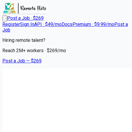
Post a Job · $
269
Register
Sign In
API · $49/mo
Docs
Premium · $9.99/mo
Post a
Job
Hiring remote talent?
Reach
2M+
workers · $
269
/mo
Post a Job — $
269
Triage Staffing
Travel Stepdown/PCU RN |
Kearney, NE
Remote
Riverdale, Buffalo County
💰
~US$85,311.00
3 months
ago