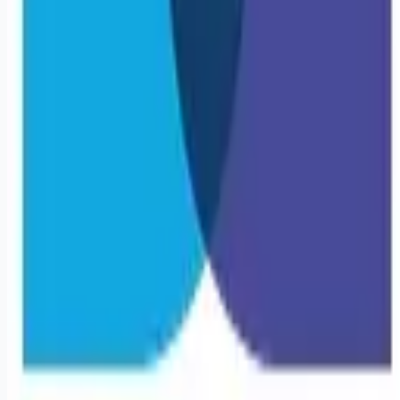
Remote jobs and employer hiring tools. Payments secured by
Stripe.
Stripe
Google for Jobs
Job seekers
Browse jobs
Remote jobs by category
Blog
RemoteHits Premium
— $
9.99
/mo
RemoteHits API
— $
49
/mo
API documentation
Employers
Post a job — $
269
/mo
Pricing
Employer login
RemoteHits API
— $
49
/mo
API docs