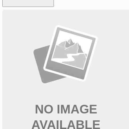
Looking for more opportunities?
Get weekly email alerts with the latest remote jobs. Join
2M+
remote workers.
📧 Get Weekly Remote Job Alerts
Weekly remote job alerts — free
Subscribe Free
+ Tune AI matching (optional)
🔒 We respect your privacy. Unsubscribe at any time.
Want jobs ranked for you with early access?
Premium —
$
9.99
/mo
Apply for
Physical Therapist Assistant