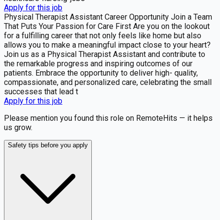
Apply for this job
Physical Therapist Assistant Career Opportunity Join a Team
That Puts Your Passion for Care First Are you on the lookout
for a fulfilling career that not only feels like home but also
allows you to make a meaningful impact close to your heart?
Join us as a Physical Therapist Assistant and contribute to
the remarkable progress and inspiring outcomes of our
patients. Embrace the opportunity to deliver high- quality,
compassionate, and personalized care, celebrating the small
successes that lead t
Apply for this job
Please mention you found this role on RemoteHits — it helps
us grow.
Safety tips before you apply