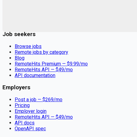
Remote jobs and employer hiring tools. Payments secured by
Stripe.
Stripe
Google for Jobs
Job seekers
Browse jobs
Remote jobs by category
Blog
RemoteHits Premium
— $
9.99
/mo
RemoteHits API
— $
49
/mo
API documentation
Employers
Post a job — $
269
/mo
Pricing
Employer login
RemoteHits API
— $
49
/mo
API docs
OpenAPI spec