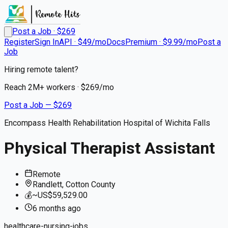
Post a Job · $
269
Register
Sign In
API · $49/mo
Docs
Premium · $9.99/mo
Post a
Job
Hiring remote talent?
Reach
2M+
workers · $
269
/mo
Post a Job — $
269
Encompass Health Rehabilitation Hospital of Wichita Falls
Physical Therapist Assistant
Remote
Randlett, Cotton County
💰
~US$59,529.00
6 months
ago
healthcare-nursing-jobs