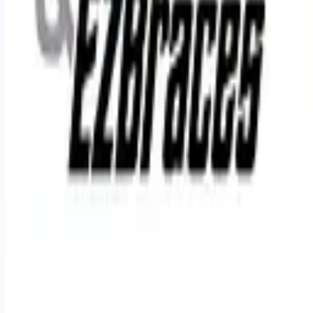
Remote jobs and employer hiring tools. Payments secured by
Stripe.
Stripe
Google for Jobs
Job seekers
Browse jobs
Remote jobs by category
Blog
RemoteHits Premium
— $
9.99
/mo
RemoteHits API
— $
49
/mo
API documentation
Employers
Post a job — $
269
/mo
Pricing
Employer login
RemoteHits API
— $
49
/mo
API docs