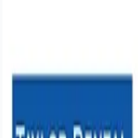
healthcare-nursing-jobs
Apply for this job
Overview: Work for a company that is truly making the world a
happier place, one smile at a time! At Benevis, we create over
a million smiles a year in the communities we serve and
believe that every person deserves access to quality,
affordable dental care. This mission drives everything we do!
With over 3000 employees in offices across the country from
clinical to support staff - we are united in our mission to
create happy, healthy smiles through providing high quality
dental care to underse
Apply for this job
Please mention you found this role on RemoteHits — it helps
us grow.
Safety tips before you apply