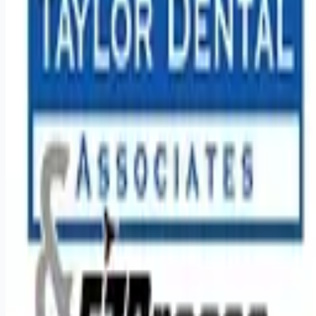
Looking for more opportunities?
Get weekly email alerts with the latest remote jobs. Join
2M+
remote workers.
📧 Get Weekly Remote Job Alerts
Weekly remote job alerts — free
Subscribe Free
+ Tune AI matching (optional)
🔒 We respect your privacy. Unsubscribe at any time.
Want jobs ranked for you with early access?
Premium —
$
9.99
/mo
Apply for
Dentist (Traveling) up to 75k sign-on bonus