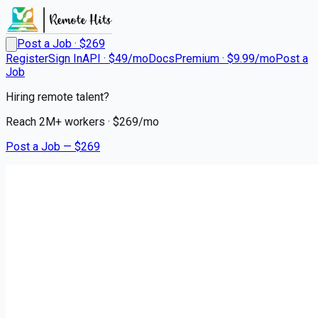
Post a Job · $
269
Register
Sign In
API · $49/mo
Docs
Premium · $9.99/mo
Post a
Job
Hiring remote talent?
Reach
2M+
workers · $
269
/mo
Post a Job — $
269
Taylor Dental & Braces - a Benevis company
Dentist (Traveling) up to 75k
sign-on bonus
Remote
Lacombe, Saint Tammany Parish
💰
~US$84,788.00
4 months
ago