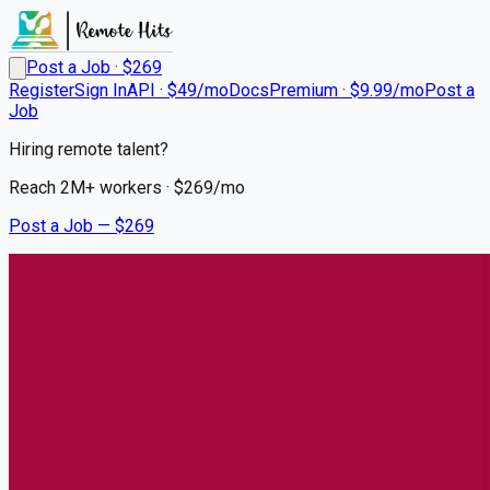
Post a Job · $
269
Register
Sign In
API · $49/mo
Docs
Premium · $9.99/mo
Post a
Job
Hiring remote talent?
Reach
2M+
workers · $
269
/mo
Post a Job — $
269
UCHealth
Respiratory Therapist
Remote
Southglenn, Centennial
💰
~US$69,119.00
4 months
ago
healthcare-nursing-jobs