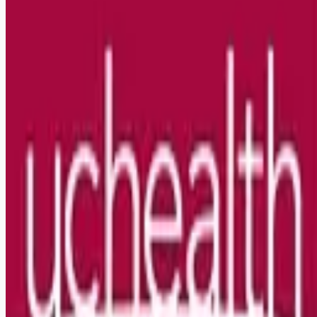
Looking for more opportunities?
Get weekly email alerts with the latest remote jobs. Join
2M+
remote workers.
📧 Get Weekly Remote Job Alerts
Weekly remote job alerts — free
Subscribe Free
+ Tune AI matching (optional)
🔒 We respect your privacy. Unsubscribe at any time.
Want jobs ranked for you with early access?
Premium —
$
9.99
/mo
Apply for
Respiratory Therapist