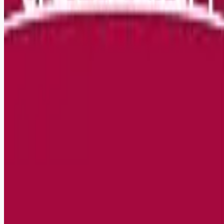
Remote jobs and employer hiring tools. Payments secured by
Stripe.
Stripe
Google for Jobs
Job seekers
Browse jobs
Remote jobs by category
Blog
RemoteHits Premium
— $
9.99
/mo
RemoteHits API
— $
49
/mo
API documentation
Employers
Post a job — $
269
/mo
Pricing
Employer login
RemoteHits API
— $
49
/mo
API docs
OpenAPI spec