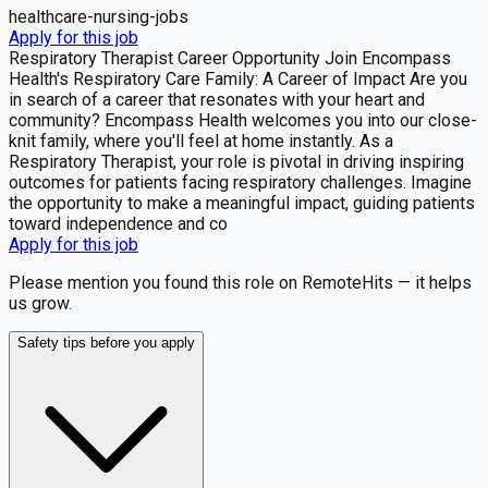
healthcare-nursing-jobs
Apply for this job
Respiratory Therapist Career Opportunity Join Encompass
Health's Respiratory Care Family: A Career of Impact Are you
in search of a career that resonates with your heart and
community? Encompass Health welcomes you into our close-
knit family, where you'll feel at home instantly. As a
Respiratory Therapist, your role is pivotal in driving inspiring
outcomes for patients facing respiratory challenges. Imagine
the opportunity to make a meaningful impact, guiding patients
toward independence and co
Apply for this job
Please mention you found this role on RemoteHits — it helps
us grow.
Safety tips before you apply