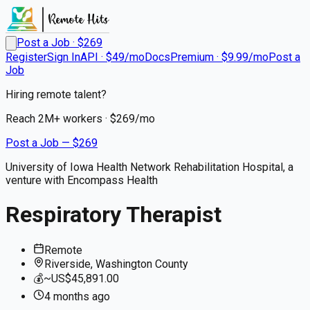
Post a Job · $
269
Register
Sign In
API · $49/mo
Docs
Premium · $9.99/mo
Post a
Job
Hiring remote talent?
Reach
2M+
workers · $
269
/mo
Post a Job — $
269
University of Iowa Health Network Rehabilitation Hospital, a
venture with Encompass Health
Respiratory Therapist
Remote
Riverside, Washington County
💰
~US$45,891.00
4 months
ago