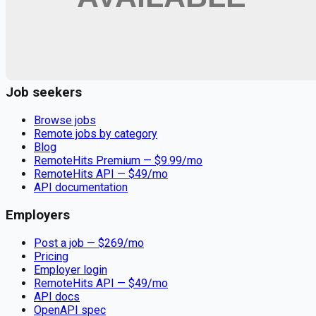
Remote jobs and employer hiring tools. Payments secured by
Stripe.
Stripe
Google for Jobs
Job seekers
Browse jobs
Remote jobs by category
Blog
RemoteHits Premium
— $
9.99
/mo
RemoteHits API
— $
49
/mo
API documentation
Employers
Post a job — $
269
/mo
Pricing
Employer login
RemoteHits API
— $
49
/mo
API docs
OpenAPI spec