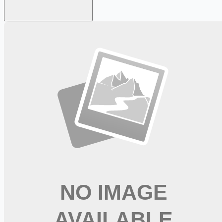
Looking for more opportunities?
Get weekly email alerts with the latest remote jobs. Join
2M+
remote workers.
📧 Get Weekly Remote Job Alerts
Weekly remote job alerts — free
Subscribe Free
+ Tune AI matching (optional)
🔒 We respect your privacy. Unsubscribe at any time.
Want jobs ranked for you with early access?
Premium —
$
9.99
/mo
Apply for
Respiratory Therapist