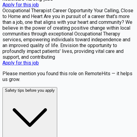
Apply for this job
Occupational Therapist Career Opportunity Your Calling, Close
to Home and Heart Are you in pursuit of a career that's more
than a job, one that aligns with your heart and community? We
believe in the power of creating positive change within local
communities through exceptional Occupational Therapy
services, empowering individuals toward independence and
an improved quality of life. Envision the opportunity to
profoundly impact patients' lives, providing vital care and
support, and contributing
Apply for this job
Please mention you found this role on RemoteHits — it helps
us grow.
Safety tips before you apply