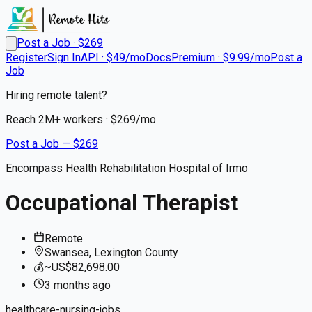
Post a Job · $
269
Register
Sign In
API · $49/mo
Docs
Premium · $9.99/mo
Post a
Job
Hiring remote talent?
Reach
2M+
workers · $
269
/mo
Post a Job — $
269
Encompass Health Rehabilitation Hospital of Irmo
Occupational Therapist
Remote
Swansea, Lexington County
💰
~US$82,698.00
3 months
ago
healthcare-nursing-jobs