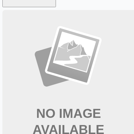
Looking for more opportunities?
Get weekly email alerts with the latest remote jobs. Join
2M+
remote workers.
📧 Get Weekly Remote Job Alerts
Weekly remote job alerts — free
Subscribe Free
+ Tune AI matching (optional)
🔒 We respect your privacy. Unsubscribe at any time.
Want jobs ranked for you with early access?
Premium —
$
9.99
/mo
Apply for
Occupational Therapist