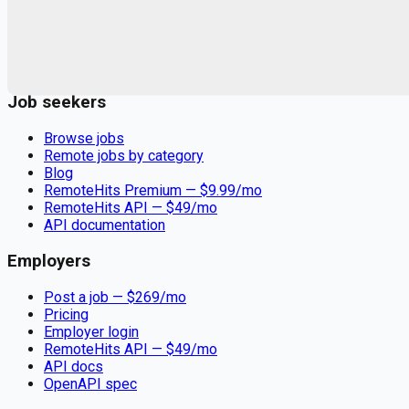
Remote jobs and employer hiring tools. Payments secured by
Stripe.
Stripe
Google for Jobs
Job seekers
Browse jobs
Remote jobs by category
Blog
RemoteHits Premium
— $
9.99
/mo
RemoteHits API
— $
49
/mo
API documentation
Employers
Post a job — $
269
/mo
Pricing
Employer login
RemoteHits API
— $
49
/mo
API docs
OpenAPI spec