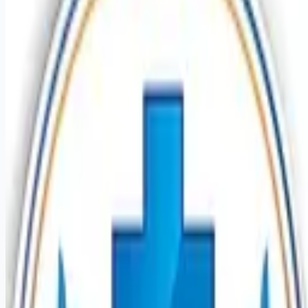
healthcare-nursing-jobs
Apply for this job
Introduction Last year our HCA Healthcare colleagues
invested over 156,000 hours volunteering in our communities.
As a Psych Registered Nurse Adult with Mission Hospital
you can be a part of an organization that is devoted to giving
back! Benefits Mission Hospital offers a total rewards
package that supports the health, life, career and retirement
of our colleagues. The available plans and programs include:
Comprehensive medical coverage that covers many common
services at no cost or for a low
Apply for this job
Please mention you found this role on RemoteHits — it helps
us grow.
Safety tips before you apply