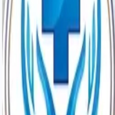
Looking for more opportunities?
Get weekly email alerts with the latest remote jobs. Join
2M+
remote workers.
📧 Get Weekly Remote Job Alerts
Weekly remote job alerts — free
Subscribe Free
+ Tune AI matching (optional)
🔒 We respect your privacy. Unsubscribe at any time.
Want jobs ranked for you with early access?
Premium —
$
9.99
/mo
Apply for
Psych Registered Nurse Adult