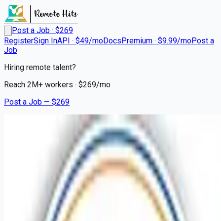
Post a Job · $
269
Register
Sign In
API · $49/mo
Docs
Premium · $9.99/mo
Post a
Job
Hiring remote talent?
Reach
2M+
workers · $
269
/mo
Post a Job — $
269
Mission Hospital
Psych Registered Nurse
Adult
Remote
Lenoir Rhyne, Catawba County
💰
~US$61,248.00
9 months
ago