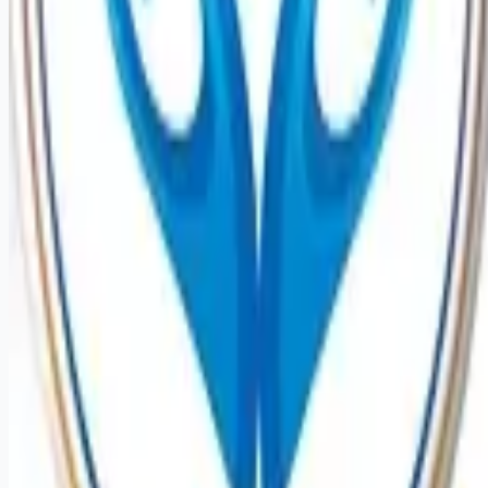
Remote jobs and employer hiring tools. Payments secured by
Stripe.
Stripe
Google for Jobs
Job seekers
Browse jobs
Remote jobs by category
Blog
RemoteHits Premium
— $
9.99
/mo
RemoteHits API
— $
49
/mo
API documentation
Employers
Post a job — $
269
/mo
Pricing
Employer login
RemoteHits API
— $
49
/mo
API docs