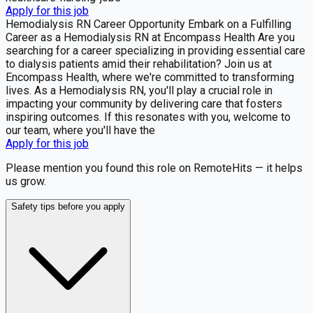
Apply for this job
Hemodialysis RN Career Opportunity Embark on a Fulfilling
Career as a Hemodialysis RN at Encompass Health Are you
searching for a career specializing in providing essential care
to dialysis patients amid their rehabilitation? Join us at
Encompass Health, where we're committed to transforming
lives. As a Hemodialysis RN, you'll play a crucial role in
impacting your community by delivering care that fosters
inspiring outcomes. If this resonates with you, welcome to
our team, where you'll have the
Apply for this job
Please mention you found this role on RemoteHits — it helps
us grow.
Safety tips before you apply