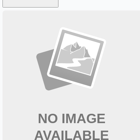
Looking for more opportunities?
Get weekly email alerts with the latest remote jobs. Join
2M+
remote workers.
📧 Get Weekly Remote Job Alerts
Weekly remote job alerts — free
Subscribe Free
+ Tune AI matching (optional)
🔒 We respect your privacy. Unsubscribe at any time.
Want jobs ranked for you with early access?
Premium —
$
9.99
/mo
Apply for
Dialysis RN