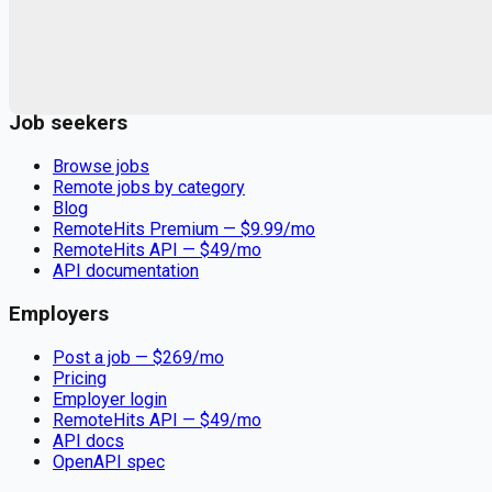
Remote jobs and employer hiring tools. Payments secured by
Stripe.
Stripe
Google for Jobs
Job seekers
Browse jobs
Remote jobs by category
Blog
RemoteHits Premium
— $
9.99
/mo
RemoteHits API
— $
49
/mo
API documentation
Employers
Post a job — $
269
/mo
Pricing
Employer login
RemoteHits API
— $
49
/mo
API docs
OpenAPI spec