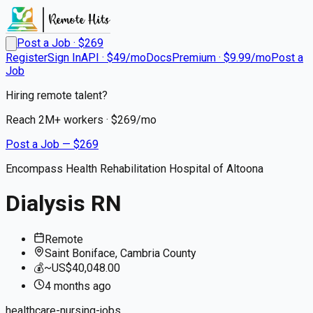
Post a Job · $
269
Register
Sign In
API · $49/mo
Docs
Premium · $9.99/mo
Post a
Job
Hiring remote talent?
Reach
2M+
workers · $
269
/mo
Post a Job — $
269
Encompass Health Rehabilitation Hospital of Altoona
Dialysis RN
Remote
Saint Boniface, Cambria County
💰
~US$40,048.00
4 months
ago
healthcare-nursing-jobs