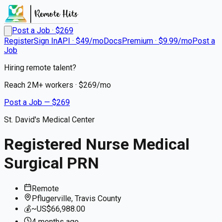
Post a Job · $
269
Register
Sign In
API · $49/mo
Docs
Premium · $9.99/mo
Post a
Job
Hiring remote talent?
Reach
2M+
workers · $
269
/mo
Post a Job — $
269
St. David's Medical Center
Registered Nurse Medical
Surgical PRN
Remote
Pflugerville, Travis County
💰
~US$66,988.00
4 months
ago