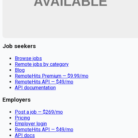
Remote jobs and employer hiring tools. Payments secured by
Stripe.
Stripe
Google for Jobs
Job seekers
Browse jobs
Remote jobs by category
Blog
RemoteHits Premium
— $
9.99
/mo
RemoteHits API
— $
49
/mo
API documentation
Employers
Post a job — $
269
/mo
Pricing
Employer login
RemoteHits API
— $
49
/mo
API docs