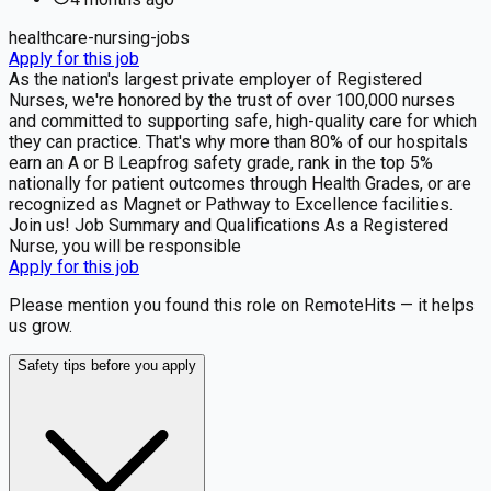
healthcare-nursing-jobs
Apply for this job
As the nation's largest private employer of Registered
Nurses, we're honored by the trust of over 100,000 nurses
and committed to supporting safe, high-quality care for which
they can practice. That's why more than 80% of our hospitals
earn an A or B Leapfrog safety grade, rank in the top 5%
nationally for patient outcomes through Health Grades, or are
recognized as Magnet or Pathway to Excellence facilities.
Join us! Job Summary and Qualifications As a Registered
Nurse, you will be responsible
Apply for this job
Please mention you found this role on RemoteHits — it helps
us grow.
Safety tips before you apply