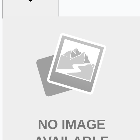
Looking for more opportunities?
Get weekly email alerts with the latest remote jobs. Join
2M+
remote workers.
📧 Get Weekly Remote Job Alerts
Weekly remote job alerts — free
Subscribe Free
+ Tune AI matching (optional)
🔒 We respect your privacy. Unsubscribe at any time.
Want jobs ranked for you with early access?
Premium —
$
9.99
/mo
Apply for
Registered Nurse Medical Surgical PRN