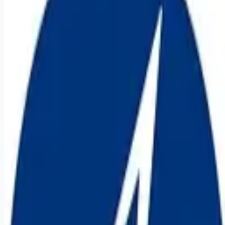
it-jobs
Apply for this job
Job Description: This position is participating in our External
Referral Program . If you know somebody who may be a fit,
click here to submit a referral. If your referral is hired, you'll
receive a $3,000 payment! code-extrefer WHAT WE'RE
DOING Lockheed Martin, Rotary Mission Systems Cyber &
Intelligence invites you to step up to one of today's most
daunting challenges: the use of advanced electronics to
undermine our way of life. As a cyber security professional at
Lockheed Martin, you'll pro
Apply for this job
Please mention you found this role on RemoteHits — it helps
us grow.
Safety tips before you apply