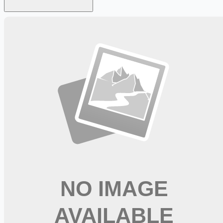
Looking for more opportunities?
Get weekly email alerts with the latest remote jobs. Join
2M+
remote workers.
📧 Get Weekly Remote Job Alerts
Weekly remote job alerts — free
Subscribe Free
+ Tune AI matching (optional)
🔒 We respect your privacy. Unsubscribe at any time.
Want jobs ranked for you with early access?
Premium —
$
9.99
/mo
Apply for
Speech Pathologist