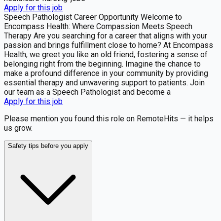
Apply for this job
Speech Pathologist Career Opportunity Welcome to
Encompass Health: Where Compassion Meets Speech
Therapy Are you searching for a career that aligns with your
passion and brings fulfillment close to home? At Encompass
Health, we greet you like an old friend, fostering a sense of
belonging right from the beginning. Imagine the chance to
make a profound difference in your community by providing
essential therapy and unwavering support to patients. Join
our team as a Speech Pathologist and become a
Apply for this job
Please mention you found this role on RemoteHits — it helps
us grow.
Safety tips before you apply