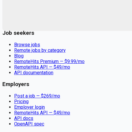
Remote jobs and employer hiring tools. Payments secured by
Stripe.
Stripe
Google for Jobs
Job seekers
Browse jobs
Remote jobs by category
Blog
RemoteHits Premium
— $
9.99
/mo
RemoteHits API
— $
49
/mo
API documentation
Employers
Post a job — $
269
/mo
Pricing
Employer login
RemoteHits API
— $
49
/mo
API docs
OpenAPI spec