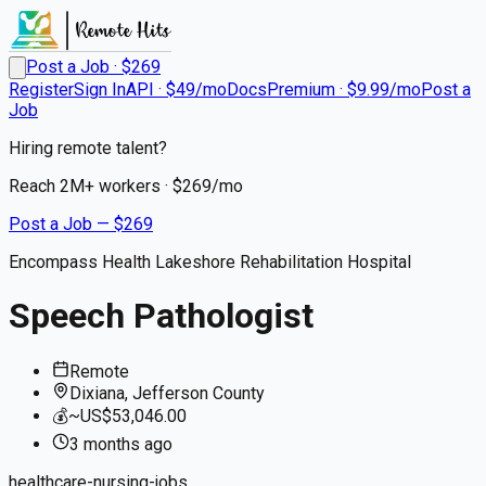
Post a Job · $
269
Register
Sign In
API · $49/mo
Docs
Premium · $9.99/mo
Post a
Job
Hiring remote talent?
Reach
2M+
workers · $
269
/mo
Post a Job — $
269
Encompass Health Lakeshore Rehabilitation Hospital
Speech Pathologist
Remote
Dixiana, Jefferson County
💰
~US$53,046.00
3 months
ago
healthcare-nursing-jobs