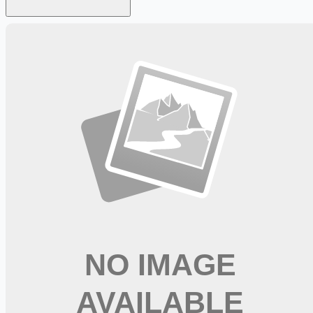
Looking for more opportunities?
Get weekly email alerts with the latest remote jobs. Join
2M+
remote workers.
📧 Get Weekly Remote Job Alerts
Weekly remote job alerts — free
Subscribe Free
+ Tune AI matching (optional)
🔒 We respect your privacy. Unsubscribe at any time.
Want jobs ranked for you with early access?
Premium —
$
9.99
/mo
Apply for
Maintenance Engineer II