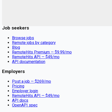
Remote jobs and employer hiring tools. Payments secured by
Stripe.
Stripe
Google for Jobs
Job seekers
Browse jobs
Remote jobs by category
Blog
RemoteHits Premium
— $
9.99
/mo
RemoteHits API
— $
49
/mo
API documentation
Employers
Post a job — $
269
/mo
Pricing
Employer login
RemoteHits API
— $
49
/mo
API docs
OpenAPI spec