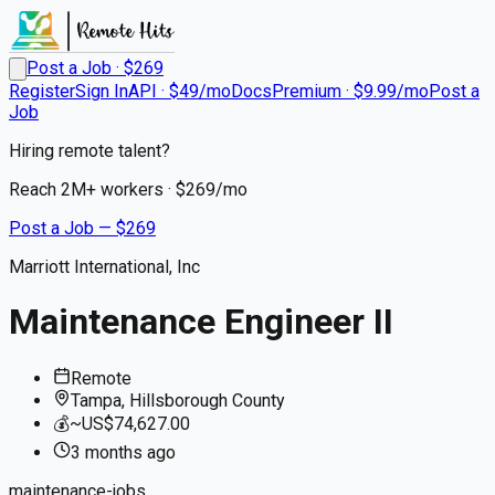
Post a Job · $
269
Register
Sign In
API · $49/mo
Docs
Premium · $9.99/mo
Post a
Job
Hiring remote talent?
Reach
2M+
workers · $
269
/mo
Post a Job — $
269
Marriott International, Inc
Maintenance Engineer II
Remote
Tampa, Hillsborough County
💰
~US$74,627.00
3 months
ago
maintenance-jobs