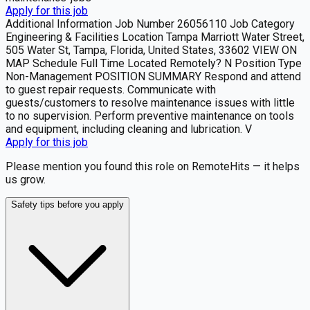
Apply for this job
Additional Information Job Number 26056110 Job Category
Engineering & Facilities Location Tampa Marriott Water Street,
505 Water St, Tampa, Florida, United States, 33602 VIEW ON
MAP Schedule Full Time Located Remotely? N Position Type
Non-Management POSITION SUMMARY Respond and attend
to guest repair requests. Communicate with
guests/customers to resolve maintenance issues with little
to no supervision. Perform preventive maintenance on tools
and equipment, including cleaning and lubrication. V
Apply for this job
Please mention you found this role on RemoteHits — it helps
us grow.
Safety tips before you apply