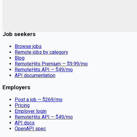
Remote jobs and employer hiring tools. Payments secured by
Stripe.
Stripe
Google for Jobs
Job seekers
Browse jobs
Remote jobs by category
Blog
RemoteHits Premium
— $
9.99
/mo
RemoteHits API
— $
49
/mo
API documentation
Employers
Post a job — $
269
/mo
Pricing
Employer login
RemoteHits API
— $
49
/mo
API docs
OpenAPI spec