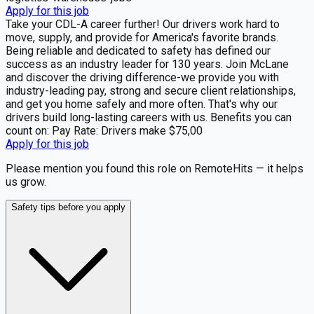
Apply for this job
Take your CDL-A career further! Our drivers work hard to
move, supply, and provide for America's favorite brands.
Being reliable and dedicated to safety has defined our
success as an industry leader for 130 years. Join McLane
and discover the driving difference-we provide you with
industry-leading pay, strong and secure client relationships,
and get you home safely and more often. That's why our
drivers build long-lasting careers with us. Benefits you can
count on: Pay Rate: Drivers make $75,00
Apply for this job
Please mention you found this role on RemoteHits — it helps
us grow.
Safety tips before you apply