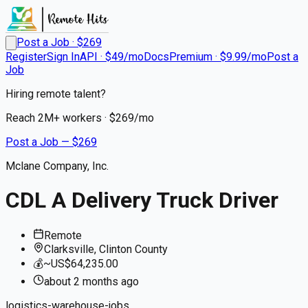
Post a Job · $
269
Register
Sign In
API · $49/mo
Docs
Premium · $9.99/mo
Post a
Job
Hiring remote talent?
Reach
2M+
workers · $
269
/mo
Post a Job — $
269
Mclane Company, Inc.
CDL A Delivery Truck Driver
Remote
Clarksville, Clinton County
💰
~US$64,235.00
about 2 months
ago
logistics-warehouse-jobs