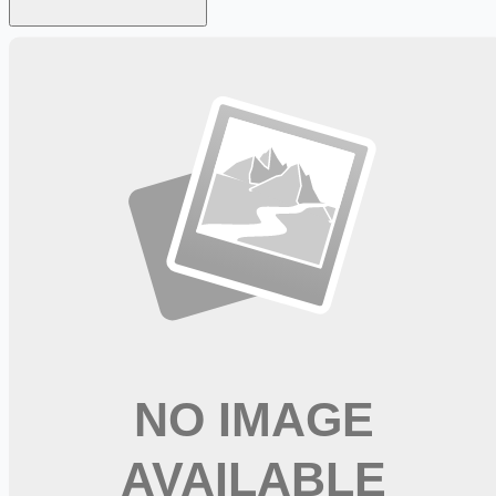
Looking for more opportunities?
Get weekly email alerts with the latest remote jobs. Join
2M+
remote workers.
📧 Get Weekly Remote Job Alerts
Weekly remote job alerts — free
Subscribe Free
+ Tune AI matching (optional)
🔒 We respect your privacy. Unsubscribe at any time.
Want jobs ranked for you with early access?
Premium —
$
9.99
/mo
Apply for
CDL A Delivery Truck Driver