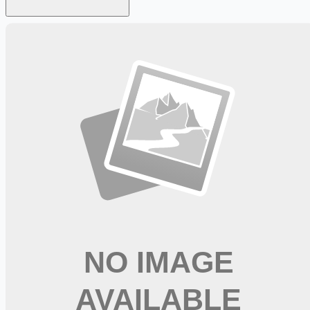
Looking for more opportunities?
Get weekly email alerts with the latest remote jobs. Join
2M+
remote workers.
📧 Get Weekly Remote Job Alerts
Weekly remote job alerts — free
Subscribe Free
+ Tune AI matching (optional)
🔒 We respect your privacy. Unsubscribe at any time.
Want jobs ranked for you with early access?
Premium —
$
9.99
/mo
Apply for
Physical Therapist