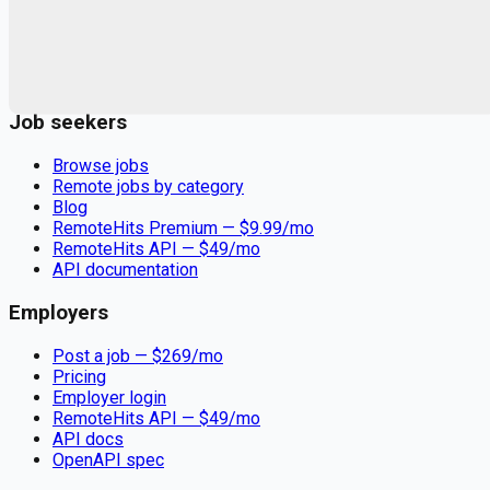
Remote jobs and employer hiring tools. Payments secured by
Stripe.
Stripe
Google for Jobs
Job seekers
Browse jobs
Remote jobs by category
Blog
RemoteHits Premium
— $
9.99
/mo
RemoteHits API
— $
49
/mo
API documentation
Employers
Post a job — $
269
/mo
Pricing
Employer login
RemoteHits API
— $
49
/mo
API docs
OpenAPI spec