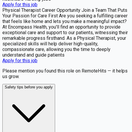
Apply for this job
Physical Therapist Career Opportunity Join a Team That Puts
Your Passion for Care First Are you seeking a fulfilling career
that feels like home and lets you make a meaningful impact?
At Encompass Health, you'll find an opportunity to provide
exceptional care and support to our patients, witnessing their
remarkable progress firsthand. As a Physical Therapist, your
specialized skills will help deliver high-quality,
compassionate care, allowing you the time to deeply
understand and guide patients
Apply for this job
Please mention you found this role on RemoteHits — it helps
us grow.
Safety tips before you apply