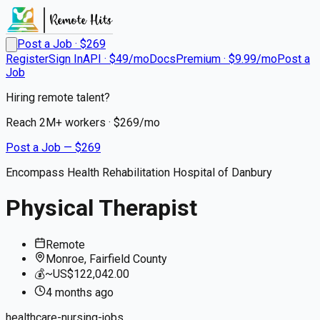
Post a Job · $
269
Register
Sign In
API · $49/mo
Docs
Premium · $9.99/mo
Post a
Job
Hiring remote talent?
Reach
2M+
workers · $
269
/mo
Post a Job — $
269
Encompass Health Rehabilitation Hospital of Danbury
Physical Therapist
Remote
Monroe, Fairfield County
💰
~US$122,042.00
4 months
ago
healthcare-nursing-jobs