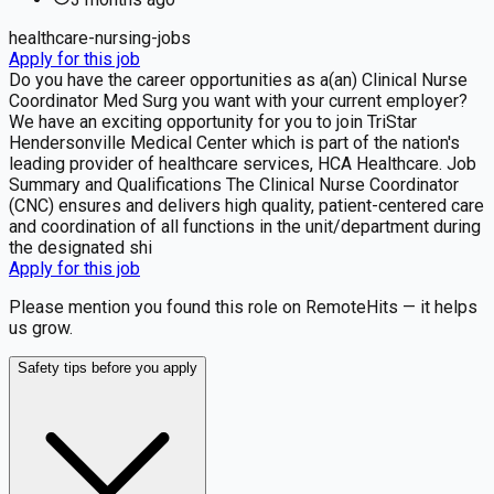
healthcare-nursing-jobs
Apply for this job
Do you have the career opportunities as a(an) Clinical Nurse
Coordinator Med Surg you want with your current employer?
We have an exciting opportunity for you to join TriStar
Hendersonville Medical Center which is part of the nation's
leading provider of healthcare services, HCA Healthcare. Job
Summary and Qualifications The Clinical Nurse Coordinator
(CNC) ensures and delivers high quality, patient-centered care
and coordination of all functions in the unit/department during
the designated shi
Apply for this job
Please mention you found this role on RemoteHits — it helps
us grow.
Safety tips before you apply