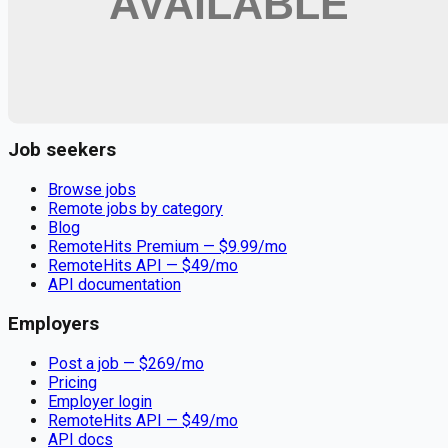
Remote jobs and employer hiring tools. Payments secured by
Stripe.
Stripe
Google for Jobs
Job seekers
Browse jobs
Remote jobs by category
Blog
RemoteHits Premium
— $
9.99
/mo
RemoteHits API
— $
49
/mo
API documentation
Employers
Post a job — $
269
/mo
Pricing
Employer login
RemoteHits API
— $
49
/mo
API docs