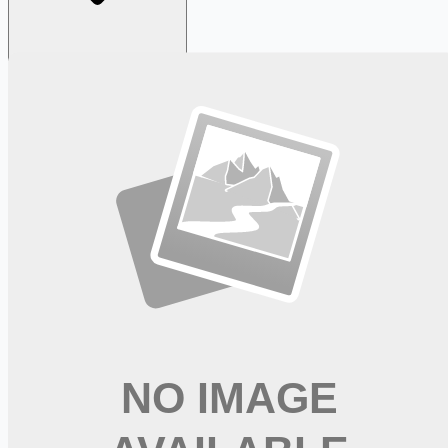
Looking for more opportunities?
Get weekly email alerts with the latest remote jobs. Join
2M+
remote workers.
📧 Get Weekly Remote Job Alerts
Weekly remote job alerts — free
Subscribe Free
+ Tune AI matching (optional)
🔒 We respect your privacy. Unsubscribe at any time.
Want jobs ranked for you with early access?
Premium —
$
9.99
/mo
Apply for
Clinical Nurse Coordinator Med Surg