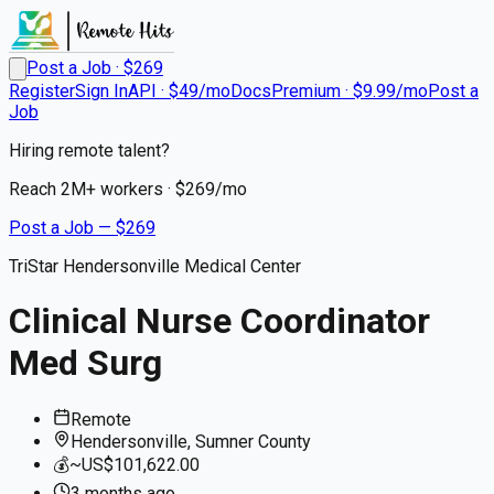
Post a Job · $
269
Register
Sign In
API · $49/mo
Docs
Premium · $9.99/mo
Post a
Job
Hiring remote talent?
Reach
2M+
workers · $
269
/mo
Post a Job — $
269
TriStar Hendersonville Medical Center
Clinical Nurse Coordinator
Med Surg
Remote
Hendersonville, Sumner County
💰
~US$101,622.00
3 months
ago