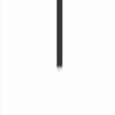
Remote jobs and employer hiring tools. Payments secured by
Stripe.
Stripe
Google for Jobs
Job seekers
Browse jobs
Remote jobs by category
Blog
RemoteHits Premium
— $
9.99
/mo
RemoteHits API
— $
49
/mo
API documentation
Employers
Post a job — $
269
/mo
Pricing
Employer login
RemoteHits API
— $
49
/mo
API docs