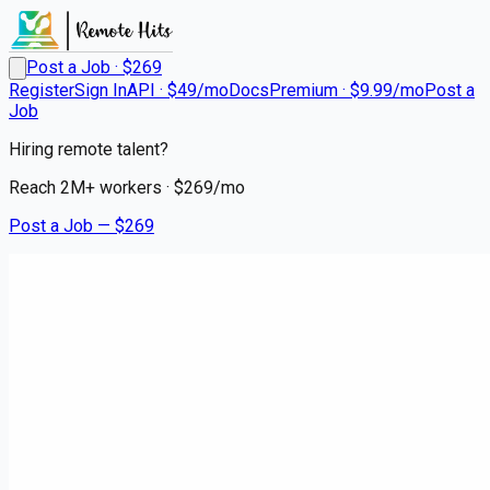
Post a Job · $
269
Register
Sign In
API · $49/mo
Docs
Premium · $9.99/mo
Post a
Job
Hiring remote talent?
Reach
2M+
workers · $
269
/mo
Post a Job — $
269
Instacart Shoppers
Instacart Delivery Driver -
Flexible Hours
contract
Ironton, Crow Wing County
💰
~US$56,423.00
3 months
ago