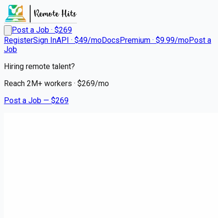
Post a Job · $
269
Register
Sign In
API · $49/mo
Docs
Premium · $9.99/mo
Post a
Job
Hiring remote talent?
Reach
2M+
workers · $
269
/mo
Post a Job — $
269
HCA Healthcare Trident Hospital
RN Cardiac Cath Lab
Remote
Pinehaven, Charleston County
💰
~US$57,958.00
9 months
ago
healthcare-nursing-jobs