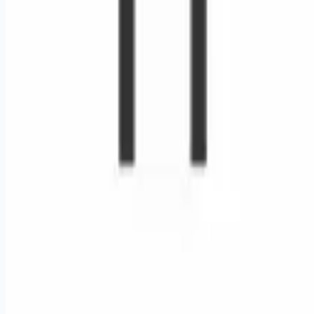
Remote jobs and employer hiring tools. Payments secured by
Stripe.
Stripe
Google for Jobs
Job seekers
Browse jobs
Remote jobs by category
Blog
RemoteHits Premium
— $
9.99
/mo
RemoteHits API
— $
49
/mo
API documentation
Employers
Post a job — $
269
/mo
Pricing
Employer login
RemoteHits API
— $
49
/mo
API docs
OpenAPI spec