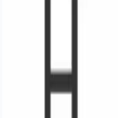
Looking for more opportunities?
Get weekly email alerts with the latest remote jobs. Join
2M+
remote workers.
📧 Get Weekly Remote Job Alerts
Weekly remote job alerts — free
Subscribe Free
+ Tune AI matching (optional)
🔒 We respect your privacy. Unsubscribe at any time.
Want jobs ranked for you with early access?
Premium —
$
9.99
/mo
Apply for
RN Cardiac Cath Lab