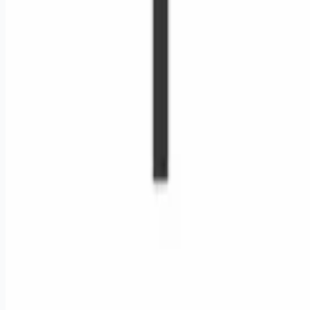
Remote jobs and employer hiring tools. Payments secured by
Stripe.
Stripe
Google for Jobs
Job seekers
Browse jobs
Remote jobs by category
Blog
RemoteHits Premium
— $
9.99
/mo
RemoteHits API
— $
49
/mo
API documentation
Employers
Post a job — $
269
/mo
Pricing
Employer login
RemoteHits API
— $
49
/mo
API docs