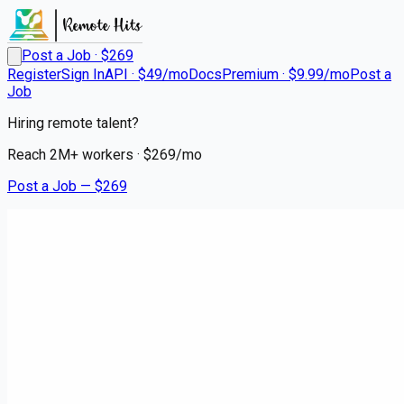
Post a Job · $
269
Register
Sign In
API · $49/mo
Docs
Premium · $9.99/mo
Post a
Job
Hiring remote talent?
Reach
2M+
workers · $
269
/mo
Post a Job — $
269
Instacart Shoppers
Shop, Deliver, Earn Cash -
Instacart
contract
Weyauwega, Waupaca County
💰
~US$62,242.00
3 months
ago