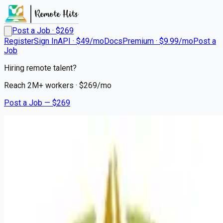
Post a Job · $
269
Register
Sign In
API · $49/mo
Docs
Premium · $9.99/mo
Post a
Job
Hiring remote talent?
Reach
2M+
workers · $
269
/mo
Post a Job — $
269
Del Sol Medical Center
Registered Nurse Cardiac
Progressive Care
Remote
Sunland Park, Doa Ana County
💰
~US$75,725.00
3 months
ago