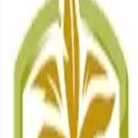
healthcare-nursing-jobs
Apply for this job
As a Registered Nurse Cardiac Progressive Care, your voice
to influence patient care is valued and empowered at every
turn whether through open, collaborative relationships with
your direct manager or more formal opportunities through
hospital councils and national nursing initiatives. You'll help
shape decisions that elevate both patient outcomes and the
future of nursing. Job Summary and Qualifications The
Progressive Care Registered Nurse coordinates and delivers
high quality, patient-cente
Apply for this job
Please mention you found this role on RemoteHits — it helps
us grow.
Safety tips before you apply