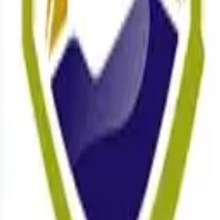
Remote jobs and employer hiring tools. Payments secured by
Stripe.
Stripe
Google for Jobs
Job seekers
Browse jobs
Remote jobs by category
Blog
RemoteHits Premium
— $
9.99
/mo
RemoteHits API
— $
49
/mo
API documentation
Employers
Post a job — $
269
/mo
Pricing
Employer login
RemoteHits API
— $
49
/mo
API docs