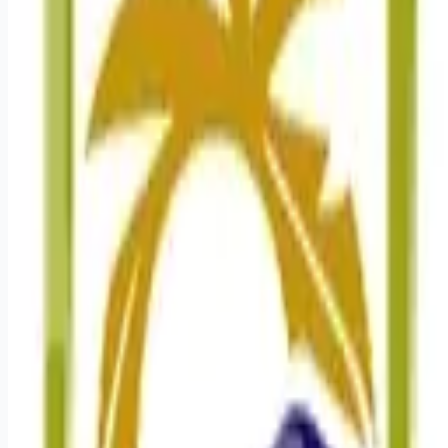
Looking for more opportunities?
Get weekly email alerts with the latest remote jobs. Join
2M+
remote workers.
📧 Get Weekly Remote Job Alerts
Weekly remote job alerts — free
Subscribe Free
+ Tune AI matching (optional)
🔒 We respect your privacy. Unsubscribe at any time.
Want jobs ranked for you with early access?
Premium —
$
9.99
/mo
Apply for
Registered Nurse Cardiac Progressive Care