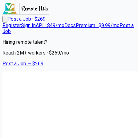
Post a Job · $
269
Register
Sign In
API · $49/mo
Docs
Premium · $9.99/mo
Post a
Job
Hiring remote talent?
Reach
2M+
workers · $
269
/mo
Post a Job — $
269
SAS Retail Services
Retail Sales Merchandiser
Remote
Middleborough, Plymouth County
💰
~US$37,506.00
about 2 months
ago
retail-jobs