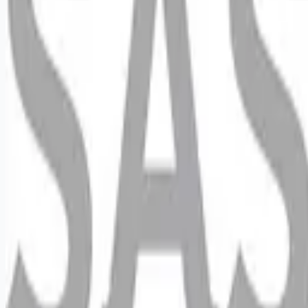
Looking for more opportunities?
Get weekly email alerts with the latest remote jobs. Join
2M+
remote workers.
📧 Get Weekly Remote Job Alerts
Weekly remote job alerts — free
Subscribe Free
+ Tune AI matching (optional)
🔒 We respect your privacy. Unsubscribe at any time.
Want jobs ranked for you with early access?
Premium —
$
9.99
/mo
Apply for
Retail Sales Merchandiser