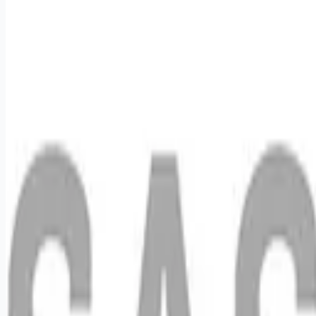
Apply for this job
We want you to help us shape the future of shopping
experiences and deliver on our purpose of connecting people
with the products and experiences that enrich their lives.
Joining SAS Retail Services, an Advantage Solutions
company, means joining a network of 65,000 teammates
serving 4,000 brands and retail customers across 40
countries. All the while, being provided the opportunities,
support, and enrichment you need to grow your career. In this
role, you will provide in-store merchandising sup
Apply for this job
Please mention you found this role on RemoteHits — it helps
us grow.
Safety tips before you apply