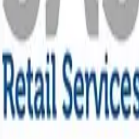
Remote jobs and employer hiring tools. Payments secured by
Stripe.
Stripe
Google for Jobs
Job seekers
Browse jobs
Remote jobs by category
Blog
RemoteHits Premium
— $
9.99
/mo
RemoteHits API
— $
49
/mo
API documentation
Employers
Post a job — $
269
/mo
Pricing
Employer login
RemoteHits API
— $
49
/mo
API docs
OpenAPI spec