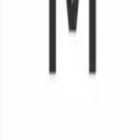
Remote jobs and employer hiring tools. Payments secured by
Stripe.
Stripe
Google for Jobs
Job seekers
Browse jobs
Remote jobs by category
Blog
RemoteHits Premium
— $
9.99
/mo
RemoteHits API
— $
49
/mo
API documentation
Employers
Post a job — $
269
/mo
Pricing
Employer login
RemoteHits API
— $
49
/mo
API docs
OpenAPI spec