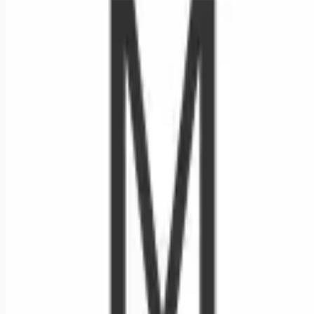
Looking for more opportunities?
Get weekly email alerts with the latest remote jobs. Join
2M+
remote workers.
📧 Get Weekly Remote Job Alerts
Weekly remote job alerts — free
Subscribe Free
+ Tune AI matching (optional)
🔒 We respect your privacy. Unsubscribe at any time.
Want jobs ranked for you with early access?
Premium —
$
9.99
/mo
Apply for
RN ED - Garland FSED