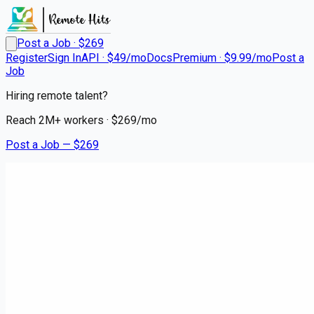
Post a Job · $
269
Register
Sign In
API · $49/mo
Docs
Premium · $9.99/mo
Post a
Job
Hiring remote talent?
Reach
2M+
workers · $
269
/mo
Post a Job — $
269
Medical City Dallas
RN ED - Garland FSED
Remote
Northlake, Denton County
💰
~US$118,542.00
about 1 month
ago
healthcare-nursing-jobs