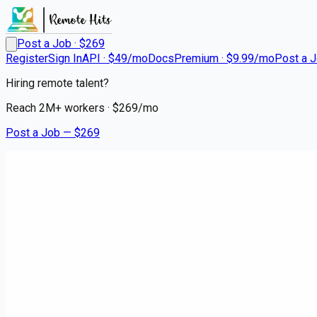
Post a Job · $
269
Register
Sign In
API · $49/mo
Docs
Premium · $9.99/mo
Post a 
Hiring remote talent?
Reach
2M+
workers · $
269
/mo
Post a Job — $
269
Instacart Shoppers
Instacart Shopper - Delivery D
contract
Hyannis, Barnstable County
💰
~US$100,945.00
2 months
ago
hospitality-catering-jobs
Apply for this job