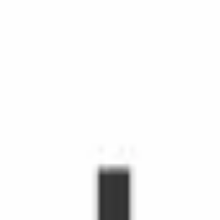
chedule Shopping with Instacart is more than grocery delivery.
d time, make life easier, and make people's day. Shoppers make
hopper, you'll receive orders through the Shopper app to shop fr
s grow.
emote workers.