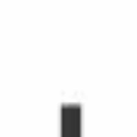
chedule Shopping with Instacart is more than grocery delivery.
d time, make life easier, and make people's day. Shoppers make
hopper, you'll receive orders through the Shopper app to shop fr
s grow.
emote workers.