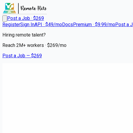
Post a Job · $
269
Register
Sign In
API · $49/mo
Docs
Premium · $9.99/mo
Post a 
Hiring remote talent?
Reach
2M+
workers · $
269
/mo
Post a Job — $
269
Instacart Shoppers
Instacart Delivery Driver - Fle
contract
South Glens Falls, Saratoga County
💰
~US$75,549.00
about 2 months
ago
hospitality-catering-jobs
Apply for this job