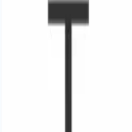
Looking for more opportunities?
Get weekly email alerts with the latest remote jobs. Join
2M+
remote workers.
📧 Get Weekly Remote Job Alerts
Weekly remote job alerts — free
Subscribe Free
+ Tune AI matching (optional)
🔒 We respect your privacy. Unsubscribe at any time.
Want jobs ranked for you with early access?
Premium —
$
9.99
/mo
Apply for
Traveling Retail Merchandiser - Daytime