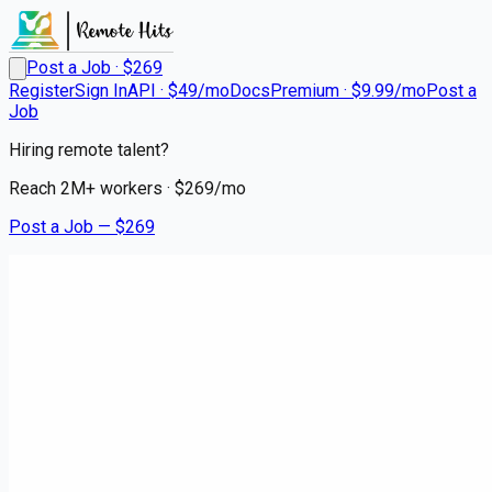
Post a Job · $
269
Register
Sign In
API · $49/mo
Docs
Premium · $9.99/mo
Post a
Job
Hiring remote talent?
Reach
2M+
workers · $
269
/mo
Post a Job — $
269
The Retail Odyssey Company
Traveling Retail Merchandiser
- Daytime
Remote
Oakwood, Montgomery County
💰
~US$37,855.00
about 1 month
ago