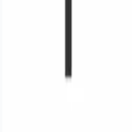
Remote jobs and employer hiring tools. Payments secured by
Stripe.
Stripe
Google for Jobs
Job seekers
Browse jobs
Remote jobs by category
Blog
RemoteHits Premium
— $
9.99
/mo
RemoteHits API
— $
49
/mo
API documentation
Employers
Post a job — $
269
/mo
Pricing
Employer login
RemoteHits API
— $
49
/mo
API docs