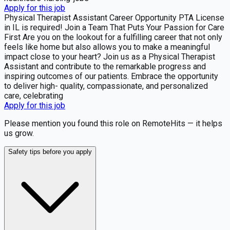
Apply for this job
Physical Therapist Assistant Career Opportunity PTA License
in IL is required! Join a Team That Puts Your Passion for Care
First Are you on the lookout for a fulfilling career that not only
feels like home but also allows you to make a meaningful
impact close to your heart? Join us as a Physical Therapist
Assistant and contribute to the remarkable progress and
inspiring outcomes of our patients. Embrace the opportunity
to deliver high- quality, compassionate, and personalized
care, celebrating
Apply for this job
Please mention you found this role on RemoteHits — it helps
us grow.
Safety tips before you apply