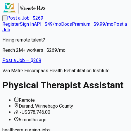
Post a Job · $
269
Register
Sign In
API · $49/mo
Docs
Premium · $9.99/mo
Post a
Job
Hiring remote talent?
Reach
2M+
workers · $
269
/mo
Post a Job — $
269
Van Matre Encompass Health Rehabilitation Institute
Physical Therapist Assistant
Remote
Durand, Winnebago County
💰
~US$78,746.00
6 months
ago
healthcare-nursing-jobs