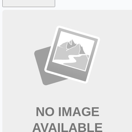
Looking for more opportunities?
Get weekly email alerts with the latest remote jobs. Join
2M+
remote workers.
📧 Get Weekly Remote Job Alerts
Weekly remote job alerts — free
Subscribe Free
+ Tune AI matching (optional)
🔒 We respect your privacy. Unsubscribe at any time.
Want jobs ranked for you with early access?
Premium —
$
9.99
/mo
Apply for
Physical Therapist Assistant