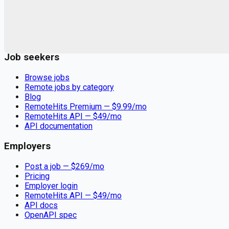
Remote jobs and employer hiring tools. Payments secured by
Stripe.
Stripe
Google for Jobs
Job seekers
Browse jobs
Remote jobs by category
Blog
RemoteHits Premium
— $
9.99
/mo
RemoteHits API
— $
49
/mo
API documentation
Employers
Post a job — $
269
/mo
Pricing
Employer login
RemoteHits API
— $
49
/mo
API docs
OpenAPI spec