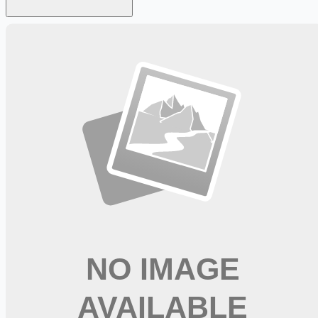
Looking for more opportunities?
Get weekly email alerts with the latest remote jobs. Join
2M+
remote workers.
📧 Get Weekly Remote Job Alerts
Weekly remote job alerts — free
Subscribe Free
+ Tune AI matching (optional)
🔒 We respect your privacy. Unsubscribe at any time.
Want jobs ranked for you with early access?
Premium —
$
9.99
/mo
Apply for
CDL A Delivery Truck Driver