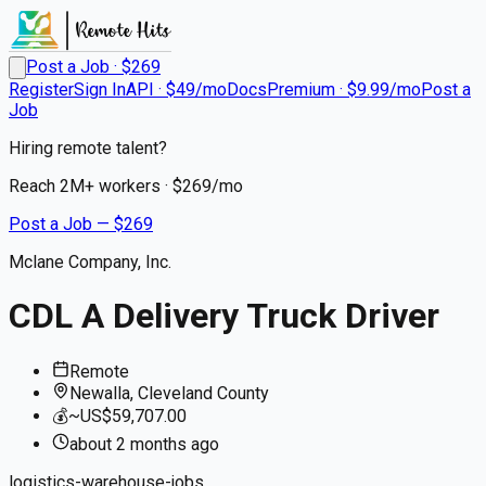
Post a Job · $
269
Register
Sign In
API · $49/mo
Docs
Premium · $9.99/mo
Post a
Job
Hiring remote talent?
Reach
2M+
workers · $
269
/mo
Post a Job — $
269
Mclane Company, Inc.
CDL A Delivery Truck Driver
Remote
Newalla, Cleveland County
💰
~US$59,707.00
about 2 months
ago
logistics-warehouse-jobs