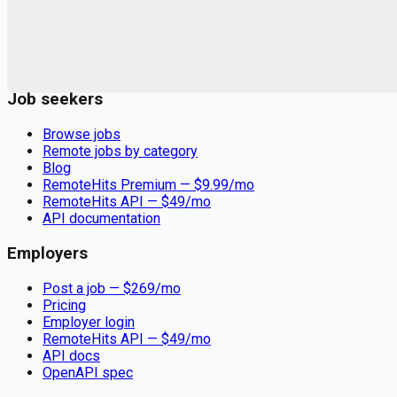
Remote jobs and employer hiring tools. Payments secured by
Stripe.
Stripe
Google for Jobs
Job seekers
Browse jobs
Remote jobs by category
Blog
RemoteHits Premium
— $
9.99
/mo
RemoteHits API
— $
49
/mo
API documentation
Employers
Post a job — $
269
/mo
Pricing
Employer login
RemoteHits API
— $
49
/mo
API docs
OpenAPI spec