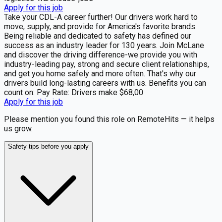
Apply for this job
Take your CDL-A career further! Our drivers work hard to
move, supply, and provide for America's favorite brands.
Being reliable and dedicated to safety has defined our
success as an industry leader for 130 years. Join McLane
and discover the driving difference-we provide you with
industry-leading pay, strong and secure client relationships,
and get you home safely and more often. That's why our
drivers build long-lasting careers with us. Benefits you can
count on: Pay Rate: Drivers make $68,00
Apply for this job
Please mention you found this role on RemoteHits — it helps
us grow.
Safety tips before you apply