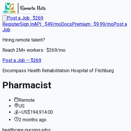
Post a Job · $
269
Register
Sign In
API · $49/mo
Docs
Premium · $9.99/mo
Post a
Job
Hiring remote talent?
Reach
2M+
workers · $
269
/mo
Post a Job — $
269
Encompass Health Rehabilitation Hospital of Fitchburg
Pharmacist
Remote
US
💰
~US$194,914.00
2 months
ago
healthcare-nursing-jobs