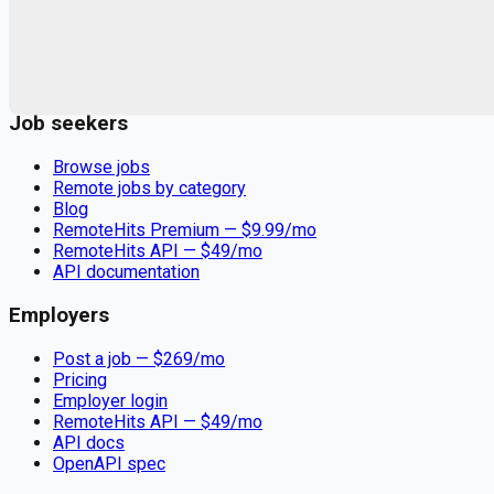
Remote jobs and employer hiring tools. Payments secured by
Stripe.
Stripe
Google for Jobs
Job seekers
Browse jobs
Remote jobs by category
Blog
RemoteHits Premium
— $
9.99
/mo
RemoteHits API
— $
49
/mo
API documentation
Employers
Post a job — $
269
/mo
Pricing
Employer login
RemoteHits API
— $
49
/mo
API docs
OpenAPI spec