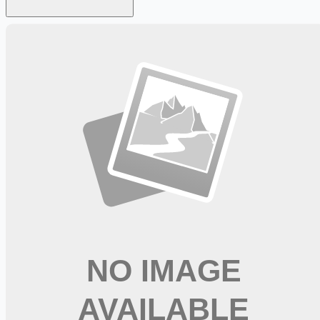
Looking for more opportunities?
Get weekly email alerts with the latest remote jobs. Join
2M+
remote workers.
📧 Get Weekly Remote Job Alerts
Weekly remote job alerts — free
Subscribe Free
+ Tune AI matching (optional)
🔒 We respect your privacy. Unsubscribe at any time.
Want jobs ranked for you with early access?
Premium —
$
9.99
/mo
Apply for
Pharmacist