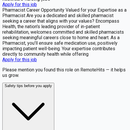
Apply for this job
Pharmacist Career Opportunity Valued for your Expertise as a
Pharmacist Are you a dedicated and skilled pharmacist
seeking a career that aligns with your values? Encompass
Health, the nation's leading provider of in-patient
rehabilitation, welcomes committed and skilled pharmacists
seeking meaningful careers close to home and heart. As a
Pharmacist, you'll ensure safe medication use, positively
impacting patient well-being. Your expertise contributes
directly to community health while offering
Apply for this job
Please mention you found this role on RemoteHits — it helps
us grow.
Safety tips before you apply