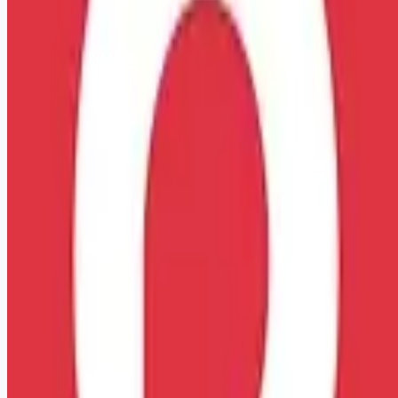
Looking for more opportunities?
Get weekly email alerts with the latest remote jobs. Join
2M+
remote workers.
📧 Get Weekly Remote Job Alerts
Weekly remote job alerts — free
Subscribe Free
+ Tune AI matching (optional)
🔒 We respect your privacy. Unsubscribe at any time.
Want jobs ranked for you with early access?
Premium —
$
9.99
/mo
Apply for
EMT Basic