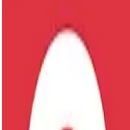
Apply for this job
More Information about this Job: Emergency Medical
Technician-Basic (EMT-B) Bay Shore, NY Starting pay is
$20.05 /hr. and up, based on years of experience! Referral
Bonus- employees will receive $5k for referring a FT
Paramedic or $2.5k for a PT Paramedic (terms and conditions
apply\*) We're hiring Emergency Medical Technicians (EMTs)
that will respond to emergency and non-emergency requests
for medical assistance and deliver high-quality care,
treatment, and customer service to patients. Respon
Apply for this job
Please mention you found this role on RemoteHits — it helps
us grow.
Safety tips before you apply