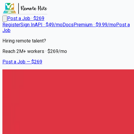
Post a Job · $
269
Register
Sign In
API · $49/mo
Docs
Premium · $9.99/mo
Post a
Job
Hiring remote talent?
Reach
2M+
workers · $
269
/mo
Post a Job — $
269
AMR
EMT Basic
Remote
North Bay Shore, Suffolk County
💰
~US$33,215.00
4 months
ago
healthcare-nursing-jobs