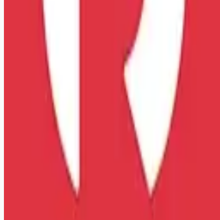
Remote jobs and employer hiring tools. Payments secured by
Stripe.
Stripe
Google for Jobs
Job seekers
Browse jobs
Remote jobs by category
Blog
RemoteHits Premium
— $
9.99
/mo
RemoteHits API
— $
49
/mo
API documentation
Employers
Post a job — $
269
/mo
Pricing
Employer login
RemoteHits API
— $
49
/mo
API docs
OpenAPI spec